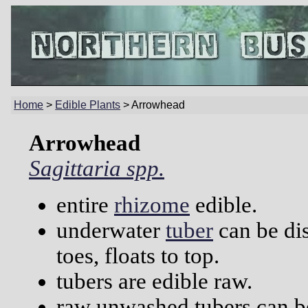
Home
>
Edible Plants
> Arrowhead
Arrowhead
Sagittaria spp.
entire
rhizome
edible.
underwater
tuber
can be di
toes, floats to top.
tubers are edible raw.
raw unwashed tubers can be