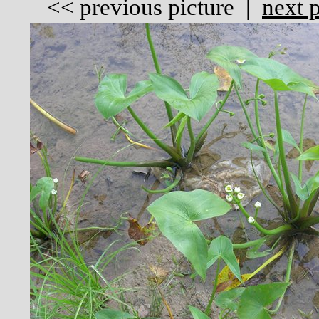
<<
previous picture
|
next p