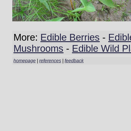
More:
Edible Berries
-
Edibl
Mushrooms
-
Edible Wild P
homepage
|
references
|
feedback