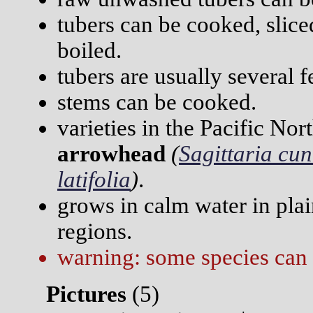
tubers can be cooked, sliced
boiled.
tubers are usually several f
stems can be cooked.
varieties in the Pacific No
arrowhead
(
Sagittaria cu
latifolia
)
.
grows in calm water in plai
regions.
warning: some species can 
Pictures
(
5)