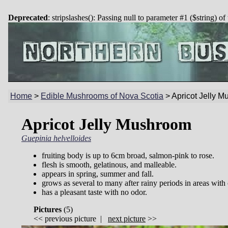
Deprecated
: stripslashes(): Passing null to parameter #1 ($string) of
Home
>
Edible Mushrooms of Nova Scotia
>
Apricot Jelly 
Apricot Jelly Mushroom
Guepinia helvelloides
fruiting body is up to 6cm broad, salmon-pink to rose.
flesh is smooth, gelatinous, and malleable.
appears in spring, summer and fall.
grows as several to many after rainy periods in areas with 
has a pleasant taste with no odor.
Pictures
(
5)
<<
previous picture
|
next picture
>>