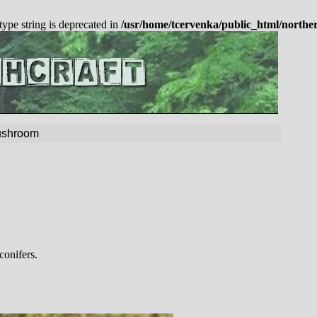
 type string is deprecated in
/usr/home/tcervenka/public_html/northe
Mushroom
conifers.