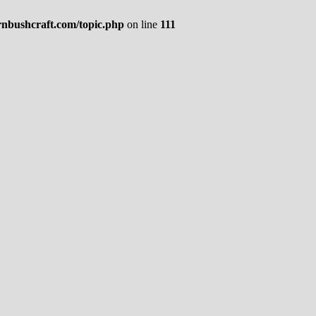
rnbushcraft.com/topic.php
on line
111