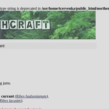
 type string is deprecated in
/usr/home/tcervenka/public_html/northe
ant
ng jams.
 currant
(
Ribes hudsonianum
)
,
Ribes lacustre
)
.