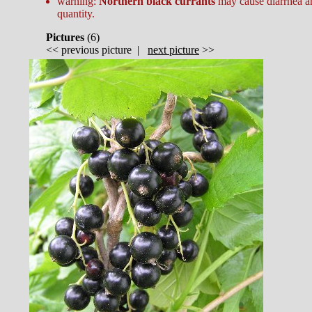
warning:
Northern black currants
may cause diarrhea an
quantity.
Pictures
(
6)
<<
previous picture
|
next picture
>>