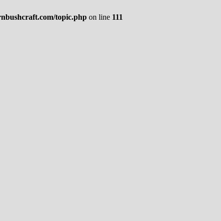
rnbushcraft.com/topic.php
on line
111