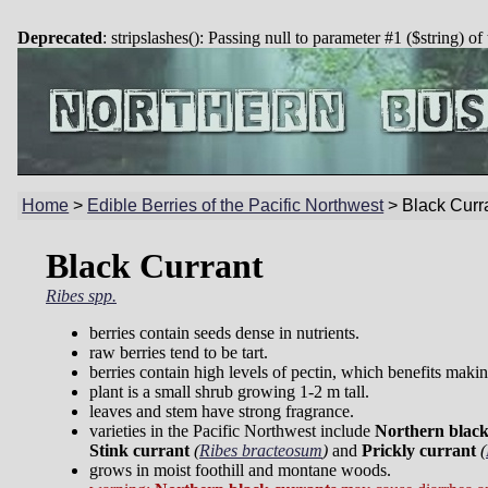
Deprecated
: stripslashes(): Passing null to parameter #1 ($string) of
Home
>
Edible Berries of the Pacific Northwest
>
Black Curr
Black Currant
Ribes spp.
berries contain seeds dense in nutrients.
raw berries tend to be tart.
berries contain high levels of pectin, which benefits maki
plant is a small shrub growing 1-2 m tall.
leaves and stem have strong fragrance.
varieties in the Pacific Northwest include
Northern black
Stink currant
(
Ribes bracteosum
)
and
Prickly currant
(
grows in moist foothill and montane woods.