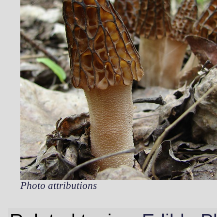
Photo attributions