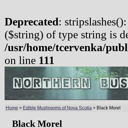
Deprecated
: stripslashes()
($string) of type string is 
/usr/home/tcervenka/publ
on line
111
Home
>
Edible Mushrooms of Nova Scotia
>
Black Morel
Black Morel