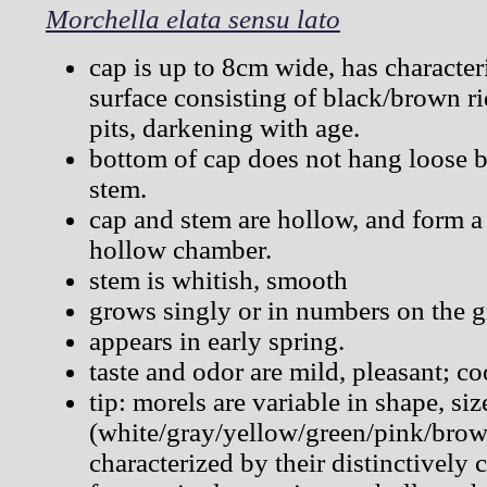
Morchella elata sensu lato
cap is up to 8cm wide, has characte
surface consisting of black/brown r
pits, darkening with age.
bottom of cap does not hang loose bu
stem.
cap and stem are hollow, and form a
hollow chamber.
stem is whitish, smooth
grows singly or in numbers on the 
appears in early spring.
taste and odor are mild, pleasant; co
tip: morels are variable in shape, si
(white/gray/yellow/green/pink/brown
characterized by their distinctively