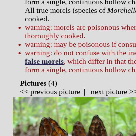
form a single, continuous hollow ch
All true morels (species of
Morchell
cooked.
warning: morels are poisonous when
thoroughly cooked.
warning: may be poisonous if consu
warning: do not confuse with the i
false morels
, which differ in that t
form a single, continuous hollow c
Pictures
(
4)
<<
previous picture
|
next picture
>