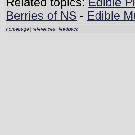
Related topics:
Edible P
Berries of NS
-
Edible M
homepage
|
references
|
feedback