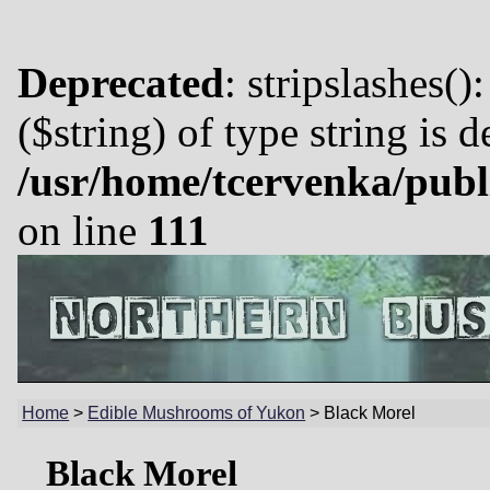
Deprecated
: stripslashes()
($string) of type string is 
/usr/home/tcervenka/publ
on line
111
Home
>
Edible Mushrooms of Yukon
>
Black Morel
Black Morel