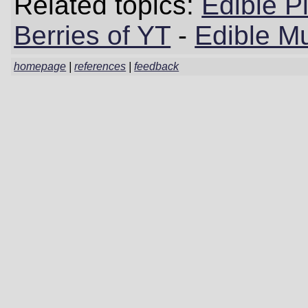
Related topics:
Edible P
Berries of YT
-
Edible M
homepage
|
references
|
feedback