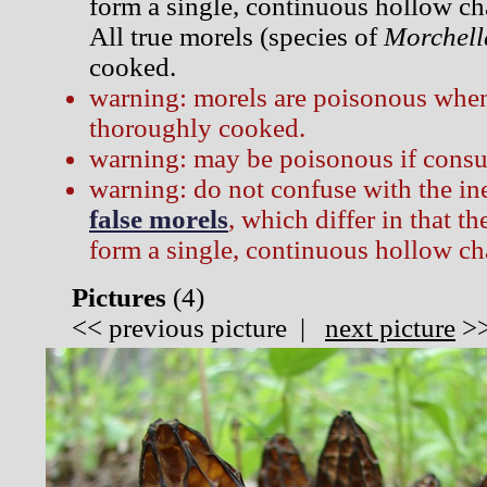
form a single, continuous hollow ch
All true morels (species of
Morchell
cooked.
warning: morels are poisonous when
thoroughly cooked.
warning: may be poisonous if consu
warning: do not confuse with the i
false morels
, which differ in that t
form a single, continuous hollow c
Pictures
(
4)
<<
previous picture
|
next picture
>