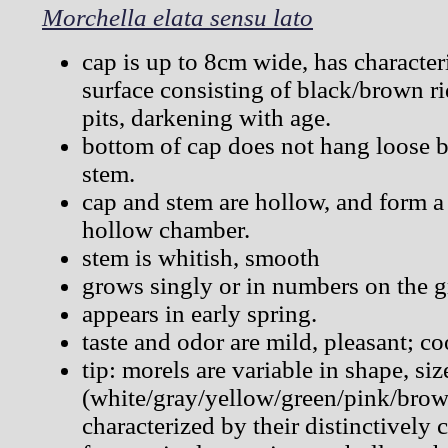
Morchella elata sensu lato
cap is up to 8cm wide, has characte
surface consisting of black/brown r
pits, darkening with age.
bottom of cap does not hang loose bu
stem.
cap and stem are hollow, and form a
hollow chamber.
stem is whitish, smooth
grows singly or in numbers on the 
appears in early spring.
taste and odor are mild, pleasant; co
tip: morels are variable in shape, si
(white/gray/yellow/green/pink/brown
characterized by their distinctively