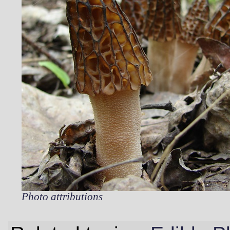
Photo attributions