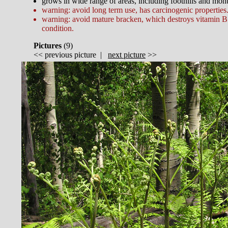
grows in wide range of areas, including foothills and mon
warning: avoid long term use, has carcinogenic properties
warning: avoid mature bracken, which destroys vitamin B
condition.
Pictures
(
9)
<<
previous picture
|
next picture
>>