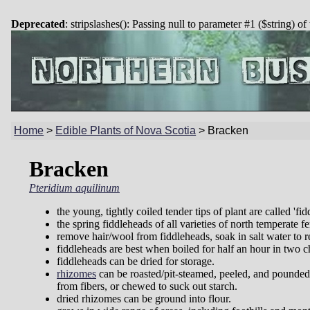
Deprecated
: stripslashes(): Passing null to parameter #1 ($string) of
Home
>
Edible Plants of Nova Scotia
>
Bracken
Bracken
Pteridium aquilinum
the young, tightly coiled tender tips of plant are called 'fid
the spring fiddleheads of all varieties of north temperate fe
remove hair/wool from fiddleheads, soak in salt water to r
fiddleheads are best when boiled for half an hour in two c
fiddleheads can be dried for storage.
rhizomes
can be roasted/pit-steamed, peeled, and pounded
from fibers, or chewed to suck out starch.
dried rhizomes can be ground into flour.