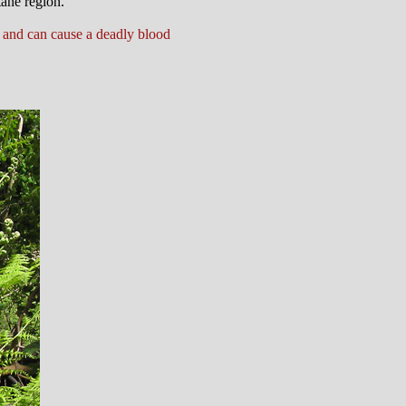
tane region.
.
 and can cause a deadly blood