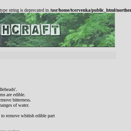
 type string is deprecated in
/usr/home/tcervenka/public_html/northe
dleheads'.
rns are edible.
emove bitterness.
hanges of water.
 to remove whitish edible part