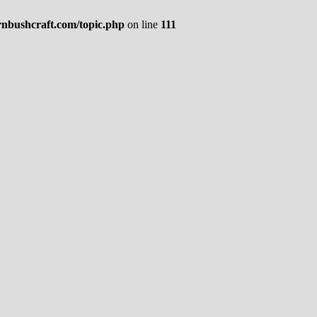
rnbushcraft.com/topic.php
on line
111