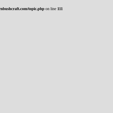
rnbushcraft.com/topic.php
on line
111