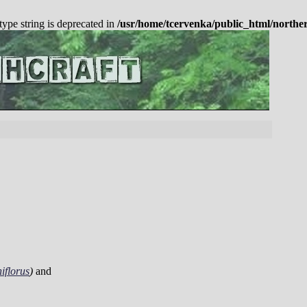
 type string is deprecated in
/usr/home/tcervenka/public_html/northe
iflorus
)
and