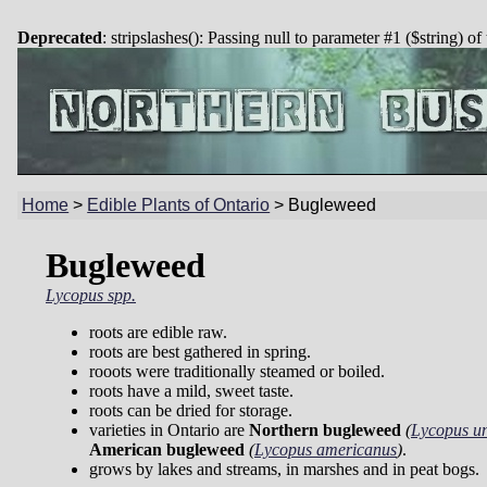
Deprecated
: stripslashes(): Passing null to parameter #1 ($string) of
Home
>
Edible Plants of Ontario
>
Bugleweed
Bugleweed
Lycopus spp.
roots are edible raw.
roots are best gathered in spring.
rooots were traditionally steamed or boiled.
roots have a mild, sweet taste.
roots can be dried for storage.
varieties in Ontario are
Northern bugleweed
(
Lycopus un
American bugleweed
(
Lycopus americanus
)
.
grows by lakes and streams, in marshes and in peat bogs.