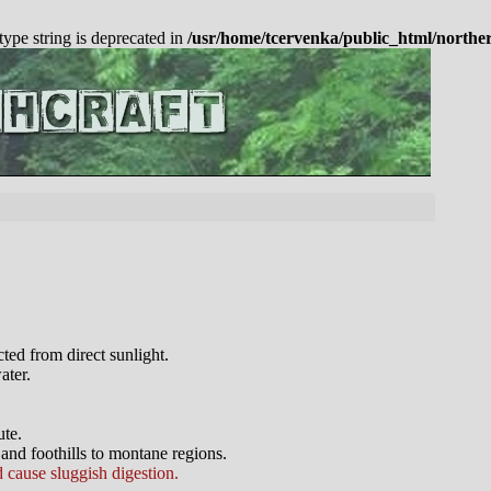
 type string is deprecated in
/usr/home/tcervenka/public_html/northe
ted from direct sunlight.
ater.
ute.
and foothills to montane regions.
cause sluggish digestion.