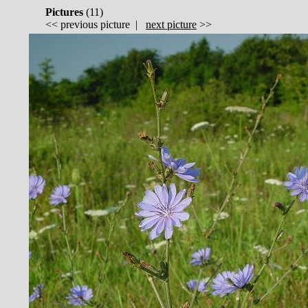
Pictures
(
11)
<<
previous picture
|
next picture
>>