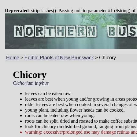
Deprecated
: stripslashes(): Passing null to parameter #1 ($string) of
Home
>
Edible Plants of New Brunswick
>
Chicory
Chicory
Cichorium intybus
leaves can be eaten raw.
leaves are best when young and/or growing in areas protec
older leaves are best when cooked in several changes of w
young plant, including flower heads can be cooked.
roots can be eaten raw when young.
roots can be split, dried and roasted to make coffee substit
look for chicory on disturbed ground, ranging from plains 
warning: excessive/prolonged use may damage retinas and 