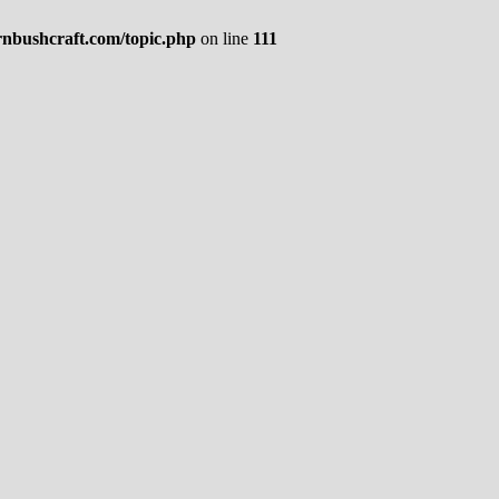
rnbushcraft.com/topic.php
on line
111