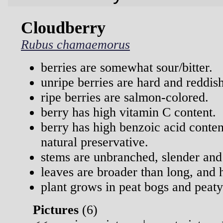
Cloudberry
Rubus chamaemorus
berries are somewhat sour/bitter.
unripe berries are hard and reddish
ripe berries are salmon-colored.
berry has high vitamin C content.
berry has high benzoic acid conten
natural preservative.
stems are unbranched, slender and
leaves are broader than long, and 
plant grows in peat bogs and peaty
Pictures
(
6)