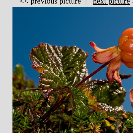
<<
previous picture
|
next picture