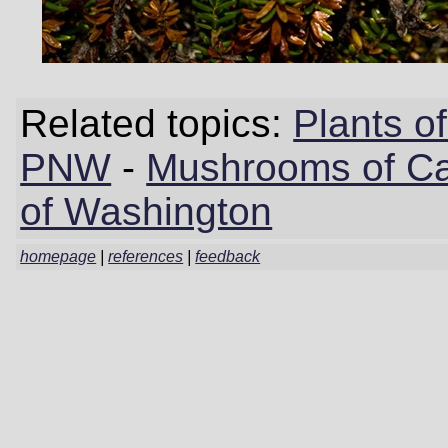
Related topics:
Plants 
PNW
-
Mushrooms of Cal
of Washington
homepage
|
references
|
feedback