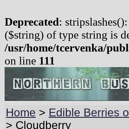
Deprecated
: stripslashes()
($string) of type string is 
/usr/home/tcervenka/publ
on line
111
Home
>
Edible Berries o
>
Cloudberry