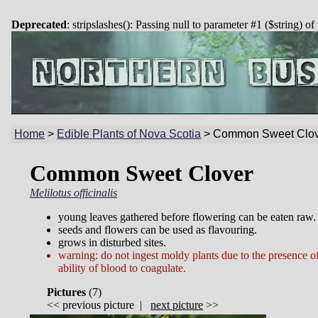
Deprecated
: stripslashes(): Passing null to parameter #1 ($string) of
Home
>
Edible Plants of Nova Scotia
>
Common Sweet Clov
Common Sweet Clover
Melilotus officinalis
young leaves gathered before flowering can be eaten raw.
seeds and flowers can be used as flavouring.
grows in disturbed sites.
warning: do not ingest moldy plants due to the presence o
ability of blood to coagulate.
Pictures
(
7)
<<
previous picture
|
next picture
>>