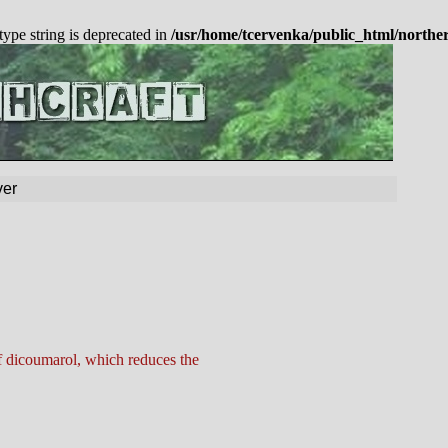
 type string is deprecated in
/usr/home/tcervenka/public_html/northe
er
f dicoumarol, which reduces the