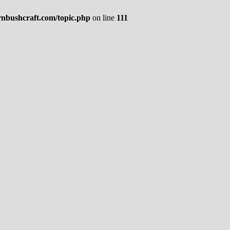
rnbushcraft.com/topic.php
on line
111