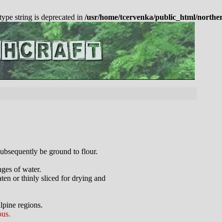
 type string is deprecated in
/usr/home/tcervenka/public_html/northe
subsequently be ground to flour.
nges of water.
ten or thinly sliced for drying and
lpine regions.
ous.