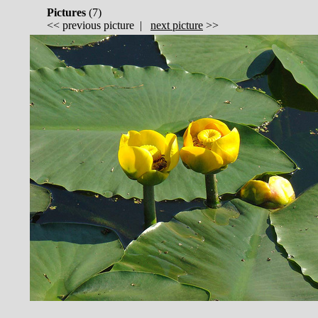
Pictures
(
7)
<<
previous picture
|
next picture
>>