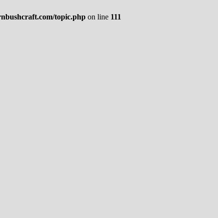
rnbushcraft.com/topic.php
on line
111