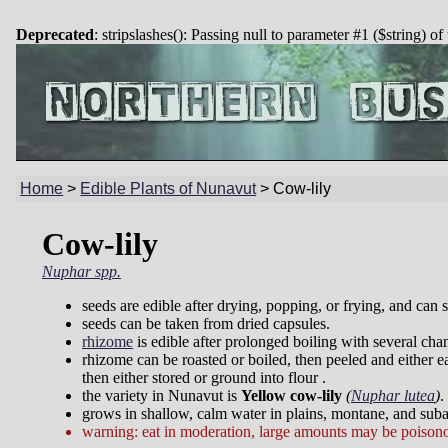
Deprecated
: stripslashes(): Passing null to parameter #1 ($string) of
Home
>
Edible Plants of Nunavut
>
Cow-lily
Cow-lily
Nuphar spp.
seeds are edible after drying, popping, or frying, and can 
seeds can be taken from dried capsules.
rhizome
is edible after prolonged boiling with several cha
rhizome can be roasted or boiled, then peeled and either ea
then either stored or ground into flour .
the variety in Nunavut is
Yellow cow-lily
(
Nuphar lutea
)
.
grows in shallow, calm water in plains, montane, and suba
warning: eat in moderation, large amounts may be poison