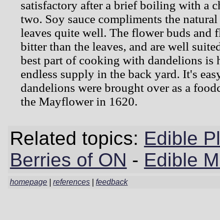
satisfactory after a brief boiling with a 
two. Soy sauce compliments the natural 
leaves quite well. The flower buds and 
bitter than the leaves, and are well suited
best part of cooking with dandelions is
endless supply in the back yard. It's ea
dandelions were brought over as a foodc
the Mayflower in 1620.
Related topics:
Edible P
Berries of ON
-
Edible 
homepage
|
references
|
feedback