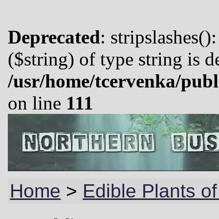
Deprecated
: stripslashes()
($string) of type string is 
/usr/home/tcervenka/publ
on line
111
Home
>
Edible Plants of