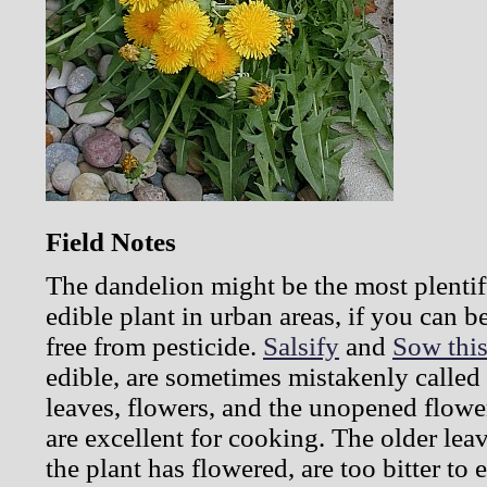
Field Notes
The dandelion might be the most plentif
edible plant in urban areas, if you can b
free from pesticide.
Salsify
and
Sow this
edible, are sometimes mistakenly calle
leaves, flowers, and the unopened flowe
are excellent for cooking. The older leav
the plant has flowered, are too bitter to 