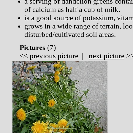
a serving of dandelion greens cont
of calcium as half a cup of milk.
is a good source of potassium, vita
grows in a wide range of terrain, lo
disturbed/cultivated soil areas.
Pictures
(
7)
<<
previous picture
|
next picture
>