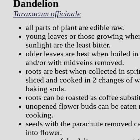
Dandelion
Taraxacum officinale
all parts of plant are edible raw.
young leaves or those growing where
sunlight are the least bitter.
older leaves are best when boiled in
and/or with midveins removed.
roots are best when collected in spr
sliced and cooked in 2 changes of w
baking soda.
roots can be roasted as coffee substi
unopened flower buds can be eaten 
cooking.
seeds with the parachute removed c
into flower.