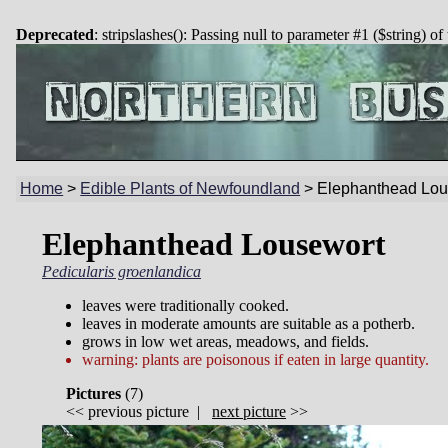
Deprecated
: stripslashes(): Passing null to parameter #1 ($string) of
Home
>
Edible Plants of Newfoundland
>
Elephanthead Lou
Elephanthead Lousewort
Pedicularis groenlandica
leaves were traditionally cooked.
leaves in moderate amounts are suitable as a potherb.
grows in low wet areas, meadows, and fields.
warning: plants are poisonous if eaten in large quantity.
Pictures
(
7)
<<
previous picture
|
next picture
>>