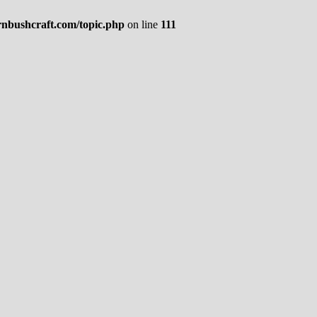
rnbushcraft.com/topic.php
on line
111