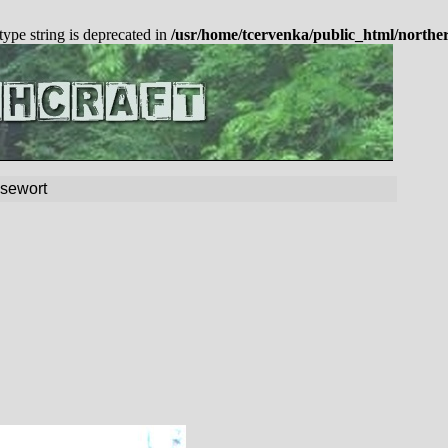
 type string is deprecated in
/usr/home/tcervenka/public_html/northe
sewort