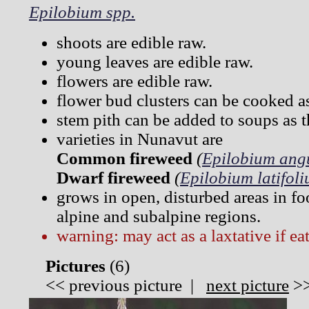
Epilobium spp.
shoots are edible raw.
young leaves are edible raw.
flowers are edible raw.
flower bud clusters can be cooked a
stem pith can be added to soups as t
varieties in Nunavut are
Common fireweed
(
Epilobium angu
Dwarf fireweed
(
Epilobium latifol
grows in open, disturbed areas in fo
alpine and subalpine regions.
warning: may act as a laxtative if ea
Pictures
(
6)
<<
previous picture
|
next picture
>