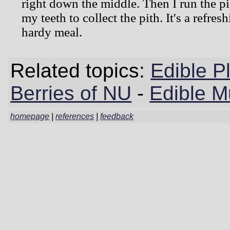
right down the middle. Then I run the pi
my teeth to collect the pith. It's a refres
hardy meal.
Related topics:
Edible P
Berries of NU
-
Edible 
homepage
|
references
|
feedback