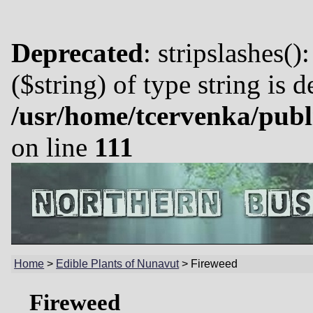
Deprecated
: stripslashes()
($string) of type string is 
/usr/home/tcervenka/publ
on line
111
Home
>
Edible Plants of Nunavut
>
Fireweed
Fireweed