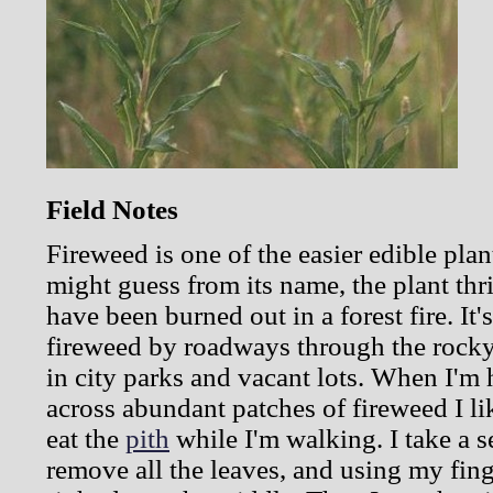
Field Notes
Fireweed is one of the easier edible plan
might guess from its name, the plant thri
have been burned out in a forest fire. It'
fireweed by roadways through the rock
in city parks and vacant lots. When I'm
across abundant patches of fireweed I l
eat the
pith
while I'm walking. I take a s
remove all the leaves, and using my finge