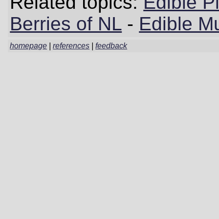
Related topics:
Edible P
Berries of NL
-
Edible M
homepage
|
references
|
feedback