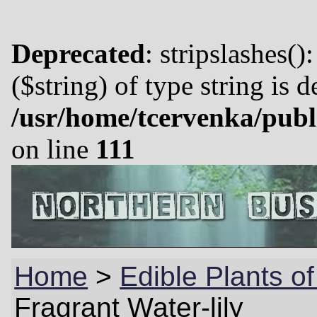
Deprecated
: stripslashes()
($string) of type string is 
/usr/home/tcervenka/publ
on line
111
Home
>
Edible Plants o
Fragrant Water-lily