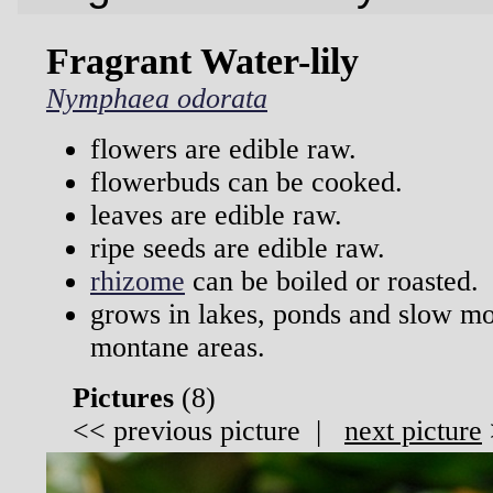
Fragrant Water-lily
Nymphaea odorata
flowers are edible raw.
flowerbuds can be cooked.
leaves are edible raw.
ripe seeds are edible raw.
rhizome
can be boiled or roasted.
grows in lakes, ponds and slow m
montane areas.
Pictures
(
8)
<<
previous picture
|
next picture