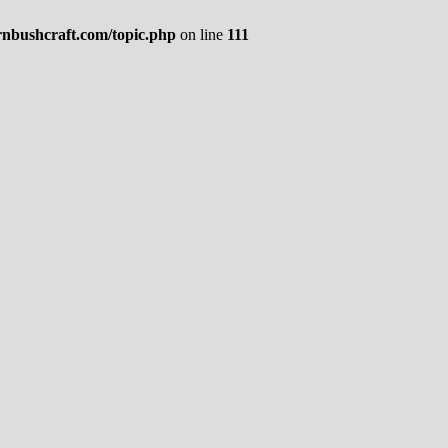
rnbushcraft.com/topic.php
on line
111