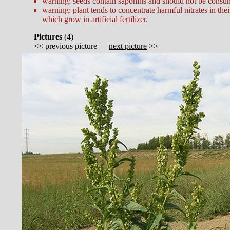
warning: seeds contain saponins and should not be consum
warning: plant tends to concentrate harmful nitrates in thei
which grow in artificial fertilizer.
Pictures
(
4)
<<
previous picture
|
next picture
>>