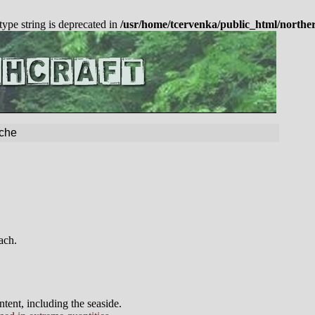
 type string is deprecated in
/usr/home/tcervenka/public_html/northe
che
ach.
tent, including the seaside.