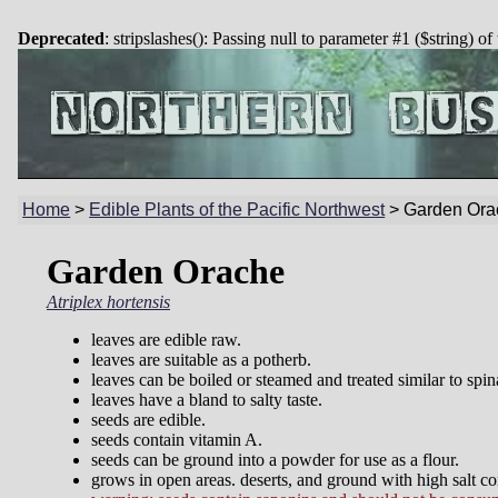
Deprecated
: stripslashes(): Passing null to parameter #1 ($string) of
Home
>
Edible Plants of the Pacific Northwest
>
Garden Ora
Garden Orache
Atriplex hortensis
leaves are edible raw.
leaves are suitable as a potherb.
leaves can be boiled or steamed and treated similar to spin
leaves have a bland to salty taste.
seeds are edible.
seeds contain vitamin A.
seeds can be ground into a powder for use as a flour.
grows in open areas. deserts, and ground with high salt con