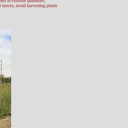
ed in extreme quantities.
r leaves, avoid harvesting plants