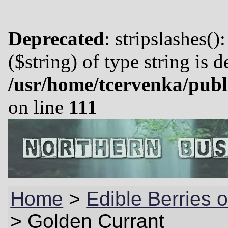
Deprecated
: stripslashes()
($string) of type string is 
/usr/home/tcervenka/publ
on line
111
Home
>
Edible Berries o
>
Golden Currant