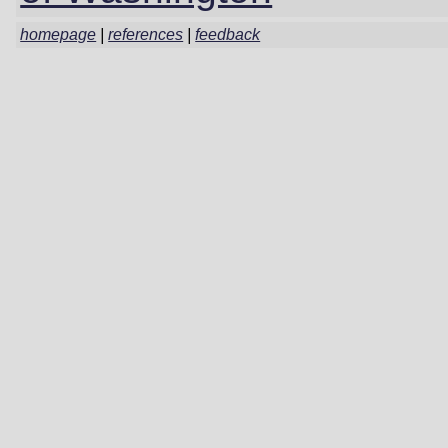
homepage
|
references
|
feedback