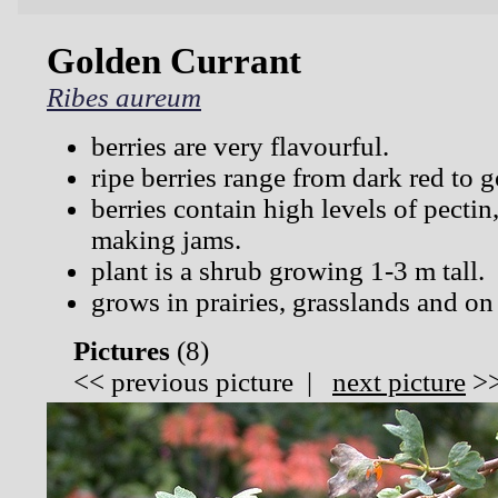
Golden Currant
Ribes aureum
berries are very flavourful.
ripe berries range from dark red to 
berries contain high levels of pectin
making jams.
plant is a shrub growing 1-3 m tall.
grows in prairies, grasslands and on
Pictures
(
8)
<<
previous picture
|
next picture
>