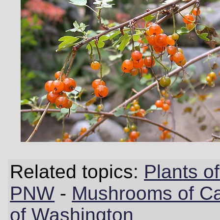
Related topics:
Plants 
PNW
-
Mushrooms of Cal
of Washington