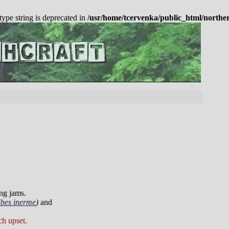
 type string is deprecated in
/usr/home/tcervenka/public_html/northe
ing jams.
ibes inerme
)
and
ch upset.