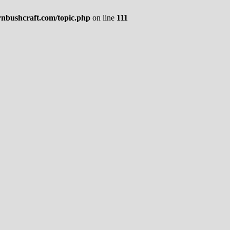
rnbushcraft.com/topic.php
on line
111