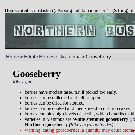
Deprecated
: stripslashes(): Passing null to parameter #1 ($string) of
Home
>
Edible Berries of Manitoba
>
Gooseberry
Gooseberry
Ribes spp.
berries have modest taste, tart if picked too early.
berries can be collected and left to ripen.
berries can be dried for storage.
berries can be cooked and then spread to dry into cakes.
berries contains high levels of pectin, which benefits mak
varieties in Manitoba are
White-stemmed gooseberry
(
R
Northern gooseberry
(
Ribes oxyacanthoides
)
.
warning: eating gooseberries in quantity may cause stoma