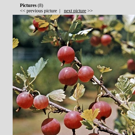
Pictures
(
8)
<<
previous picture
|
next picture
>>