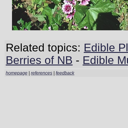
Related topics:
Edible P
Berries of NB
-
Edible M
homepage
|
references
|
feedback