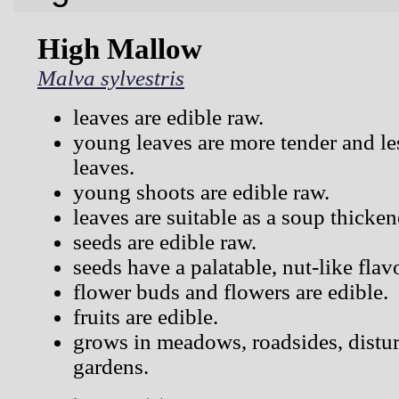
High Mallow
Malva sylvestris
leaves are edible raw.
young leaves are more tender and les
leaves.
young shoots are edible raw.
leaves are suitable as a soup thicken
seeds are edible raw.
seeds have a palatable, nut-like flav
flower buds and flowers are edible.
fruits are edible.
grows in meadows, roadsides, distur
gardens.