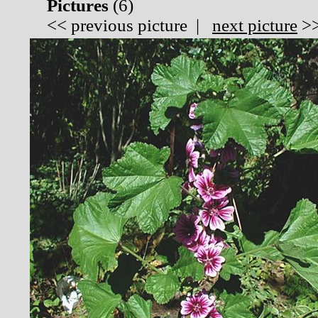
Pictures
(
6)
<<
previous picture
|
next picture
>