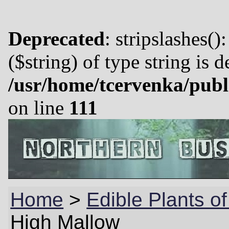
Deprecated
: stripslashes()
($string) of type string is 
/usr/home/tcervenka/publ
on line
111
Home
>
Edible Plants o
High Mallow