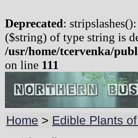
Deprecated
: stripslashes()
($string) of type string is 
/usr/home/tcervenka/publ
on line
111
Home
>
Edible Plants of