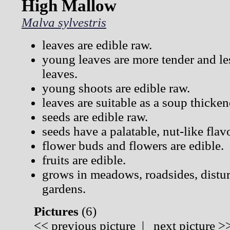
High Mallow
Malva sylvestris
leaves are edible raw.
young leaves are more tender and les
leaves.
young shoots are edible raw.
leaves are suitable as a soup thicken
seeds are edible raw.
seeds have a palatable, nut-like flav
flower buds and flowers are edible.
fruits are edible.
grows in meadows, roadsides, distur
gardens.
Pictures
(
6)
<<
previous picture
|
next picture
>