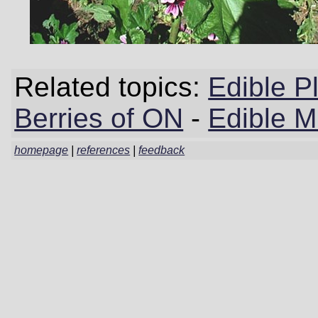
Related topics:
Edible P
Berries of ON
-
Edible 
homepage
|
references
|
feedback