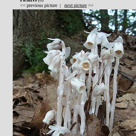
<<
previous picture
|
next picture
>>