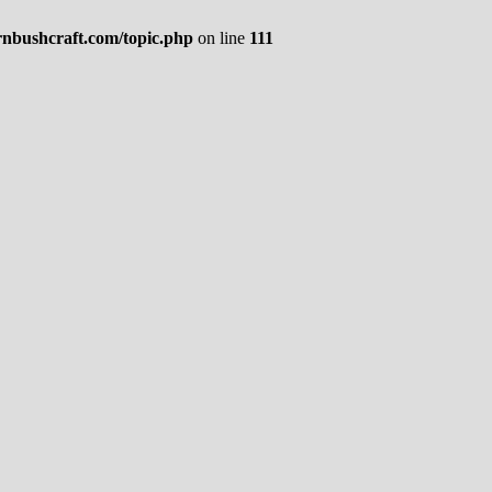
rnbushcraft.com/topic.php
on line
111