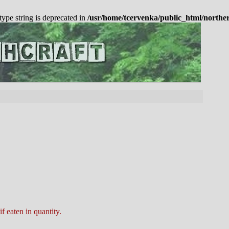
 type string is deprecated in
/usr/home/tcervenka/public_html/northe
f eaten in quantity.