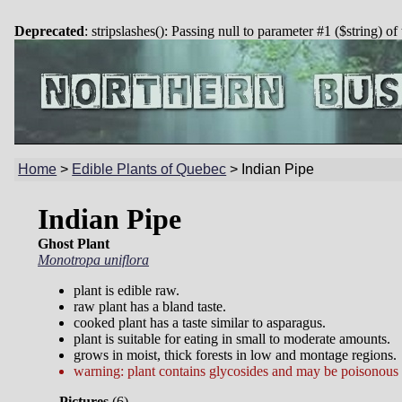
Deprecated
: stripslashes(): Passing null to parameter #1 ($string) of
Home
>
Edible Plants of Quebec
>
Indian Pipe
Indian Pipe
Ghost Plant
Monotropa uniflora
plant is edible raw.
raw plant has a bland taste.
cooked plant has a taste similar to asparagus.
plant is suitable for eating in small to moderate amounts.
grows in moist, thick forests in low and montage regions.
warning: plant contains glycosides and may be poisonous i
Pictures
(
6)