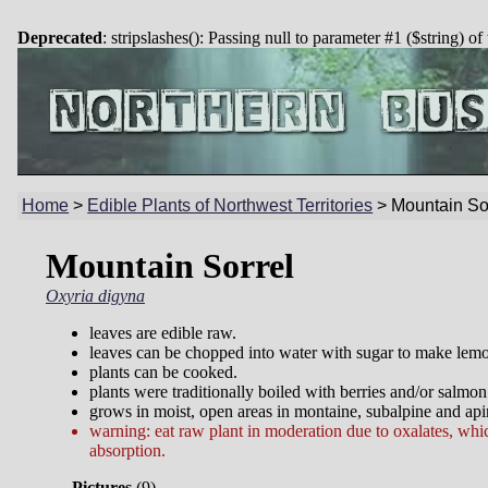
Deprecated
: stripslashes(): Passing null to parameter #1 ($string) of
Home
>
Edible Plants of Northwest Territories
>
Mountain So
Mountain Sorrel
Oxyria digyna
leaves are edible raw.
leaves can be chopped into water with sugar to make lemo
plants can be cooked.
plants were traditionally boiled with berries and/or salmon
grows in moist, open areas in montaine, subalpine and api
warning: eat raw plant in moderation due to oxalates, whic
absorption.
Pictures
(
9)