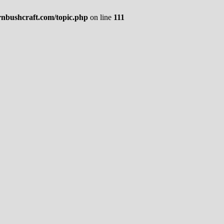
rnbushcraft.com/topic.php
on line
111