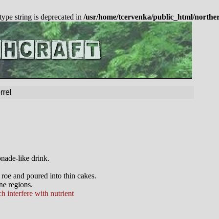
 type string is deprecated in
/usr/home/tcervenka/public_html/northe
rrel
nade-like drink.
 roe and poured into thin cakes.
ne regions.
h interfere with nutrient