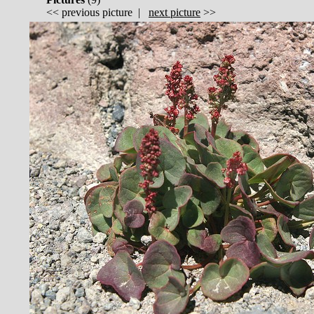
<<
previous picture
|
next picture
>>