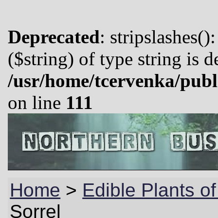
Deprecated
: stripslashes()
($string) of type string is 
/usr/home/tcervenka/publ
on line
111
Home
>
Edible Plants o
Sorrel