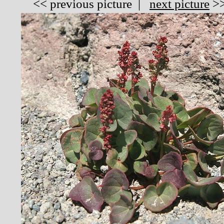
<<
previous picture
|
next picture
>