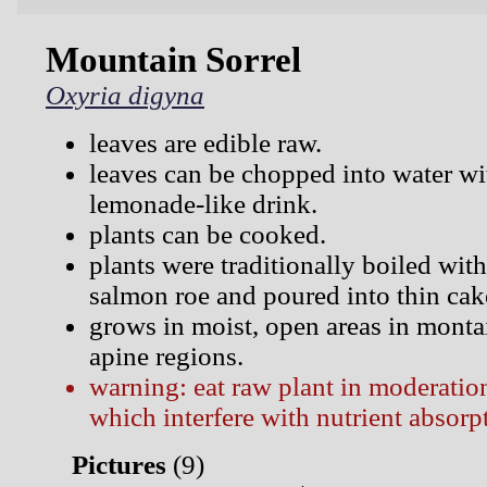
Mountain Sorrel
Oxyria digyna
leaves are edible raw.
leaves can be chopped into water wi
lemonade-like drink.
plants can be cooked.
plants were traditionally boiled with
salmon roe and poured into thin cak
grows in moist, open areas in monta
apine regions.
warning: eat raw plant in moderation
which interfere with nutrient absorp
Pictures
(
9)