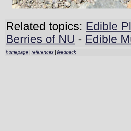
Related topics:
Edible P
Berries of NU
-
Edible 
homepage
|
references
|
feedback