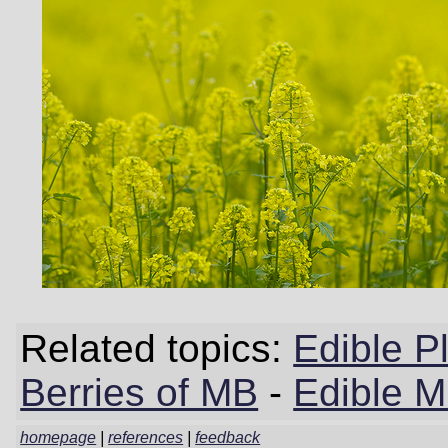
Related topics:
Edible P
Berries of MB
-
Edible 
homepage
|
references
|
feedback