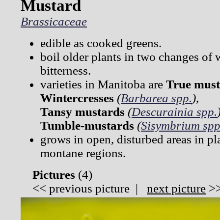
Mustard
Brassicaceae
edible as cooked greens.
boil older plants in two changes of 
bitterness.
varieties in Manitoba are
True must
Wintercresses
(
Barbarea spp.
)
,
Tansy mustards
(
Descurainia spp.
Tumble-mustards
(
Sisymbrium spp
grows in open, disturbed areas in pla
montane regions.
Pictures
(
4)
<<
previous picture
|
next picture
>