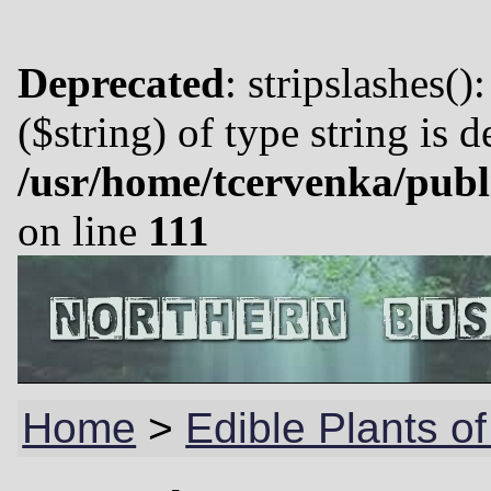
Deprecated
: stripslashes()
($string) of type string is 
/usr/home/tcervenka/publ
on line
111
Home
>
Edible Plants o