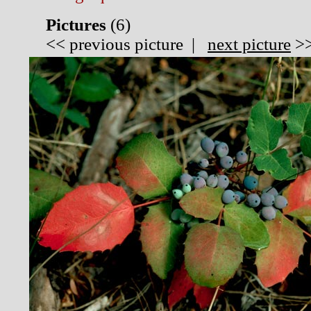
Pictures
(
6)
<<
previous picture
|
next picture
>