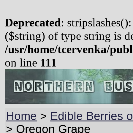
Deprecated
: stripslashes()
($string) of type string is 
/usr/home/tcervenka/publ
on line
111
Home
>
Edible Berries o
>
Oregon Grape