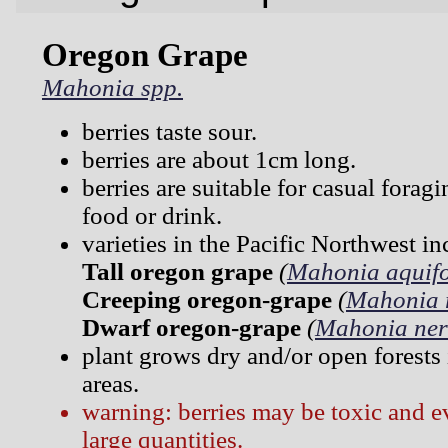
Oregon Grape
Mahonia spp.
berries taste sour.
berries are about 1cm long.
berries are suitable for casual forag
food or drink.
varieties in the Pacific Northwest in
Tall oregon grape
(
Mahonia aquif
Creeping oregon-grape
(
Mahonia 
Dwarf oregon-grape
(
Mahonia ner
plant grows dry and/or open forests
areas.
warning: berries may be toxic and ev
large quantities.