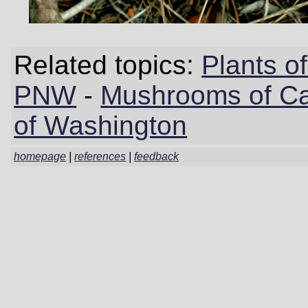
Related topics:
Plants 
PNW
-
Mushrooms of Cal
of Washington
homepage
|
references
|
feedback