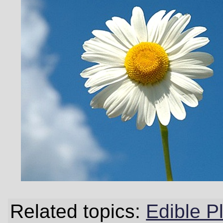
Related topics:
Edible P