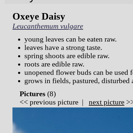
Oxeye Daisy
Leucanthemum vulgare
young leaves can be eaten raw.
leaves have a strong taste.
spring shoots are edible raw.
roots are edible raw.
unopened flower buds can be used f
grows in fields, pastured, disturbed 
Pictures
(
8)
<<
previous picture
|
next picture
>