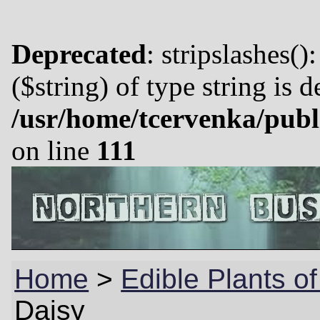
Deprecated
: stripslashes()
($string) of type string is 
/usr/home/tcervenka/publ
on line
111
Home
>
Edible Plants o
Daisy