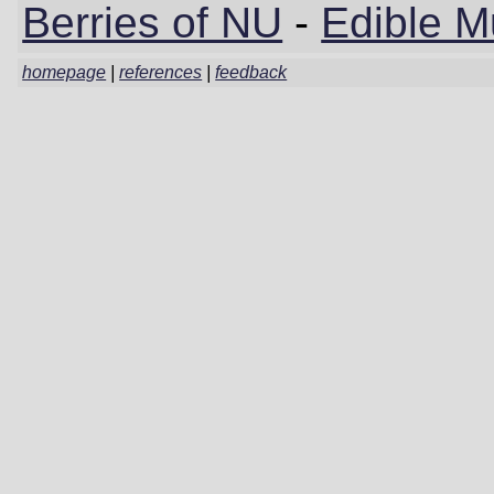
Berries of NU
-
Edible 
homepage
|
references
|
feedback