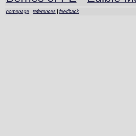
homepage
|
references
|
feedback