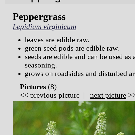
Peppergrass
Lepidium virginicum
leaves are edible raw.
green seed pods are edible raw.
seeds are edible and can be used as 
seasoning.
grows on roadsides and disturbed ar
Pictures
(
8)
<<
previous picture
|
next picture
>