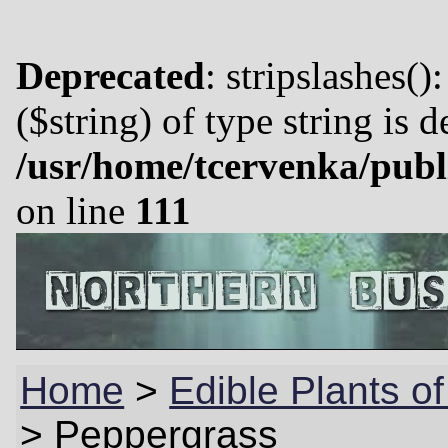
Deprecated
: stripslashes()
($string) of type string is 
/usr/home/tcervenka/publ
on line
111
Home
>
Edible Plants o
>
Peppergrass