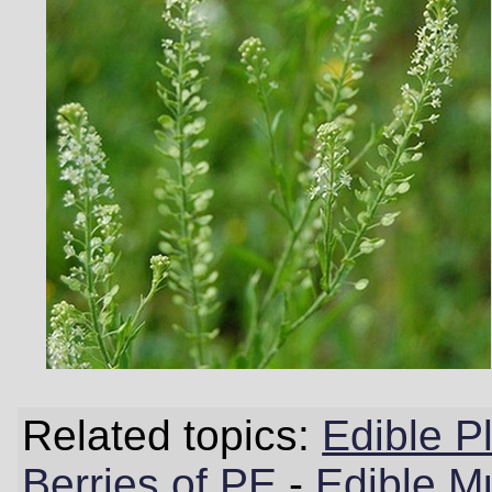
Related topics:
Edible P
Berries of PE
-
Edible M