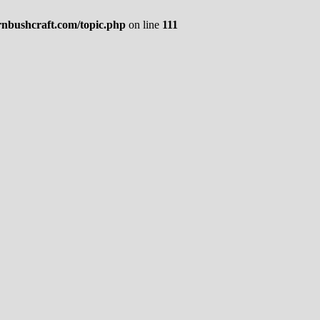
rnbushcraft.com/topic.php
on line
111