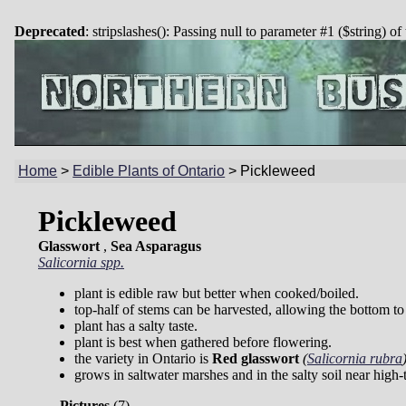
Deprecated
: stripslashes(): Passing null to parameter #1 ($string) of
Home
>
Edible Plants of Ontario
>
Pickleweed
Pickleweed
Glasswort
,
Sea Asparagus
Salicornia spp.
plant is edible raw but better when cooked/boiled.
top-half of stems can be harvested, allowing the bottom t
plant has a salty taste.
plant is best when gathered before flowering.
the variety in Ontario is
Red glasswort
(
Salicornia rubra
grows in saltwater marshes and in the salty soil near high-t
Pictures
(
7)