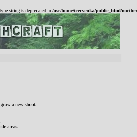
 type string is deprecated in
/usr/home/tcervenka/public_html/northe
o grow a new shoot.
)
.
ide areas.