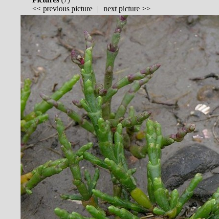
<<
previous picture
|
next picture
>>