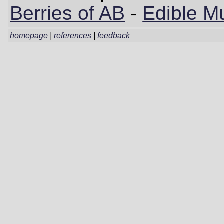
Berries of AB
-
Edible M
homepage
|
references
|
feedback