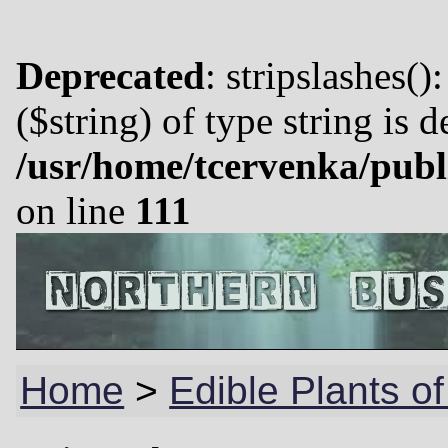
Deprecated
: stripslashes()
($string) of type string is 
/usr/home/tcervenka/publ
on line
111
Home
>
Edible Plants of