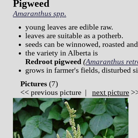
Pigweed
Amaranthus spp.
young leaves are edible raw.
leaves are suitable as a potherb.
seeds can be winnowed, roasted and 
the variety in Alberta is
Redroot pigweed
(
Amaranthus retr
grows in farmer's fields, disturbed s
Pictures
(
7)
<<
previous picture
|
next picture
>