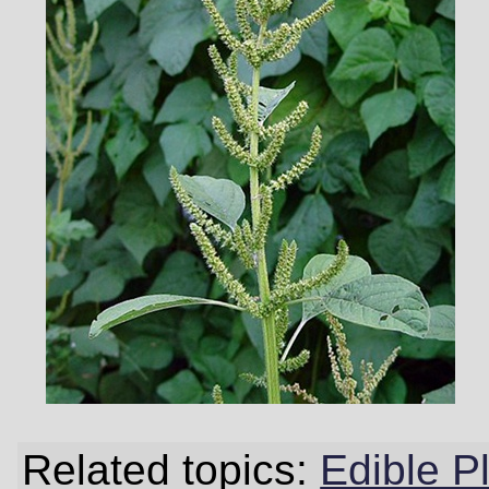
Related topics:
Edible P