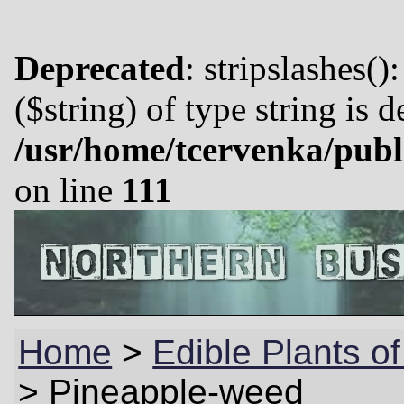
Deprecated
: stripslashes()
($string) of type string is 
/usr/home/tcervenka/publ
on line
111
Home
>
Edible Plants o
>
Pineapple-weed