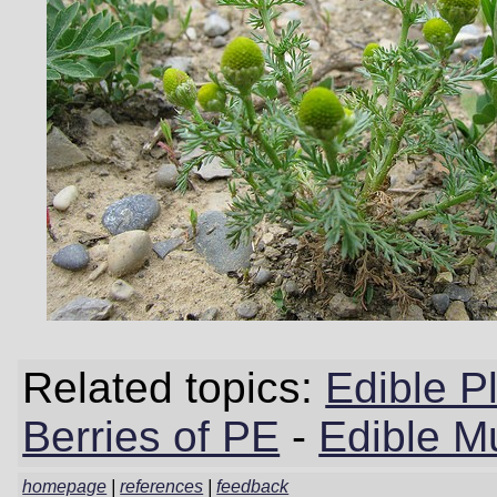
Related topics:
Edible P
Berries of PE
-
Edible M
homepage
|
references
|
feedback