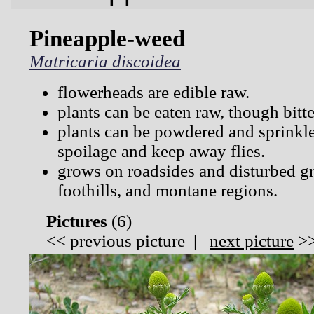
Pineapple-weed
Matricaria discoidea
flowerheads are edible raw.
plants can be eaten raw, though bitte
plants can be powdered and sprinkl
spoilage and keep away flies.
grows on roadsides and disturbed gr
foothills, and montane regions.
Pictures
(
6)
<<
previous picture
|
next picture
>