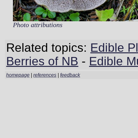
Photo attributions
Related topics:
Edible P
Berries of NB
-
Edible M
homepage
|
references
|
feedback