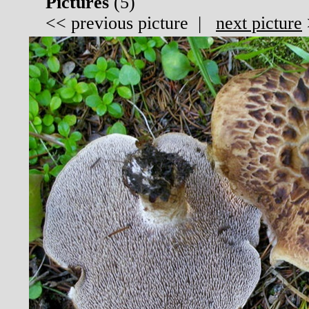
Pictures
(
5)
<<
previous picture
|
next picture