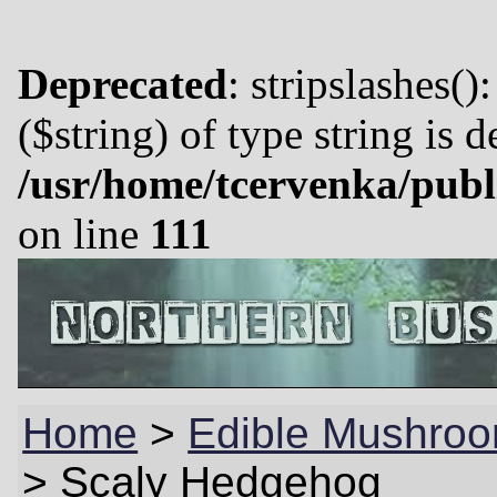
Deprecated
: stripslashes()
($string) of type string is 
/usr/home/tcervenka/publ
on line
111
Home
>
Edible Mushroo
>
Scaly Hedgehog