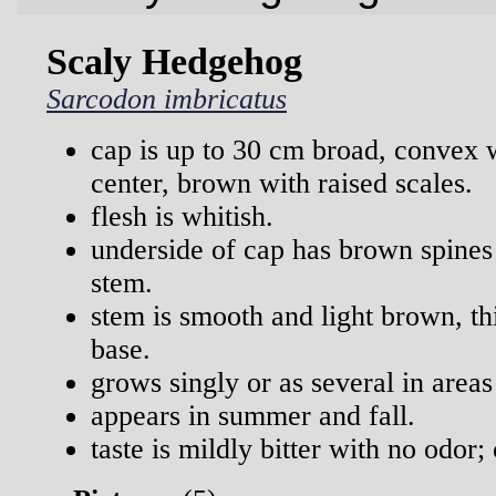
Scaly Hedgehog
Sarcodon imbricatus
cap is up to 30 cm broad, convex 
center, brown with raised scales.
flesh is whitish.
underside of cap has brown spines
stem.
stem is smooth and light brown, t
base.
grows singly or as several in areas
appears in summer and fall.
taste is mildly bitter with no odor;