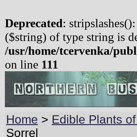
Deprecated
: stripslashes()
($string) of type string is 
/usr/home/tcervenka/publ
on line
111
Home
>
Edible Plants o
Sorrel