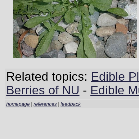
Related topics:
Edible P
Berries of NU
-
Edible 
homepage
|
references
|
feedback