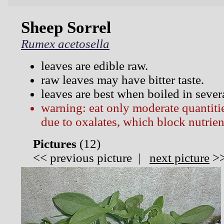
Sheep Sorrel
Rumex acetosella
leaves are edible raw.
raw leaves may have bitter taste.
leaves are best when boiled in sever
warning: eat only moderate quantitie
due to oxalates, which block nutrien
Pictures
(
12)
<<
previous picture
|
next picture
>