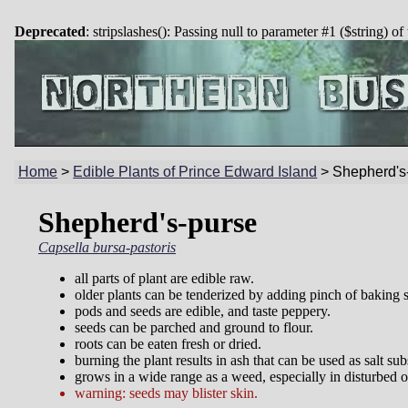
Deprecated
: stripslashes(): Passing null to parameter #1 ($string) of
Home
>
Edible Plants of Prince Edward Island
>
Shepherd's
Shepherd's-purse
Capsella bursa-pastoris
all parts of plant are edible raw.
older plants can be tenderized by adding pinch of baking 
pods and seeds are edible, and taste peppery.
seeds can be parched and ground to flour.
roots can be eaten fresh or dried.
burning the plant results in ash that can be used as salt sub
grows in a wide range as a weed, especially in disturbed or
warning: seeds may blister skin.