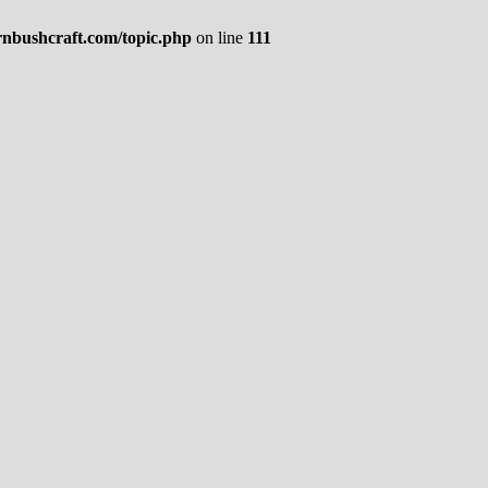
rnbushcraft.com/topic.php
on line
111