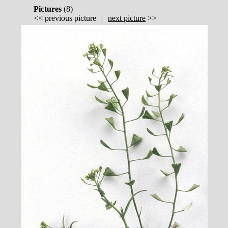
Pictures
(
8)
<<
previous picture
|
next picture
>>