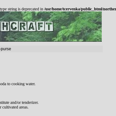
 type string is deprecated in
/usr/home/tcervenka/public_html/northe
-purse
soda to cooking water.
stitute and/or tenderizer.
 cultivated areas.