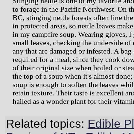
Stinging nettle is one of my favorite an
to forage in the Pacific Northwest. On t
BC, stinging nettle forests often line th
in protected areas, so nettle leaves mak
in my campfire soup. Wearing gloves, I 
small leaves, checking the underside of
any that are damaged or infested. A bag o
required for a meal, since they cook dow
of their original size when boiled or ste
the top of a soup when it's almost done;
soup is enough to soften the leaves whi
retain texture. Their taste is excellent an
hailed as a wonder plant for their vitami
Related topics:
Edible P