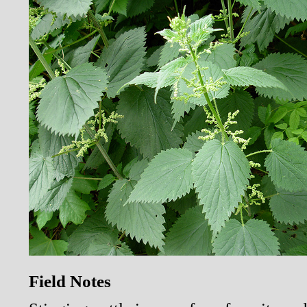
Field Notes