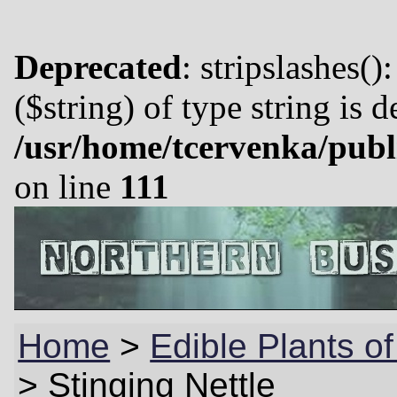
Deprecated
: stripslashes()
($string) of type string is 
/usr/home/tcervenka/publ
on line
111
Home
>
Edible Plants of
>
Stinging Nettle