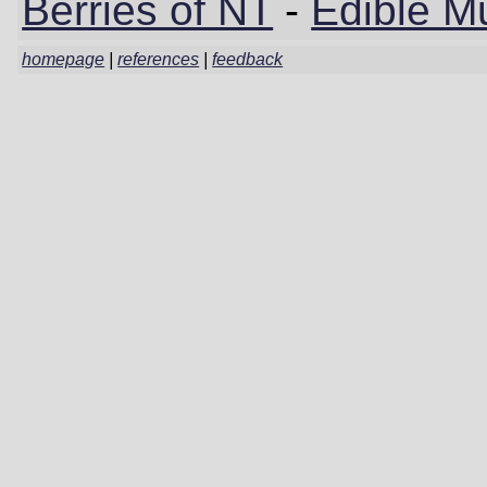
Berries of NT
-
Edible M
homepage
|
references
|
feedback