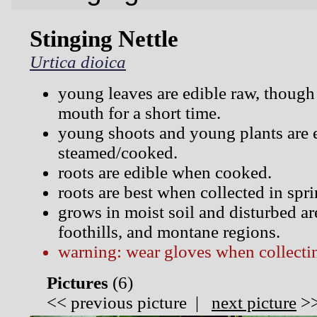
Stinging Nettle
Urtica dioica
young leaves are edible raw, though 
mouth for a short time.
young shoots and young plants are 
steamed/cooked.
roots are edible when cooked.
roots are best when collected in spr
grows in moist soil and disturbed are
foothills, and montane regions.
warning: wear gloves when collectin
Pictures
(
6)
<<
previous picture
|
next picture
>