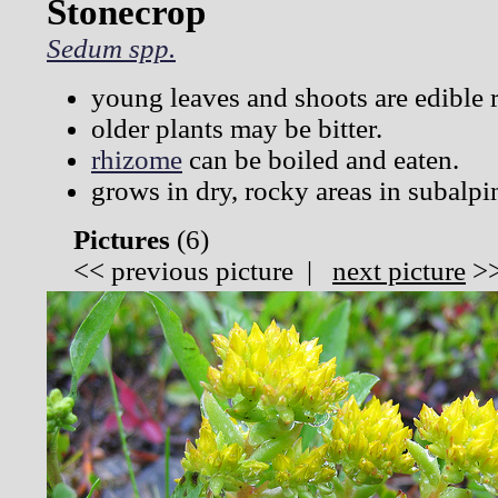
Stonecrop
Sedum spp.
young leaves and shoots are edible 
older plants may be bitter.
rhizome
can be boiled and eaten.
grows in dry, rocky areas in subalpi
Pictures
(
6)
<<
previous picture
|
next picture
>