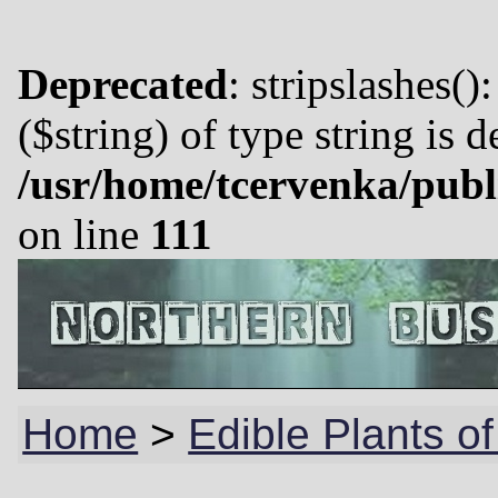
Deprecated
: stripslashes()
($string) of type string is 
/usr/home/tcervenka/publ
on line
111
Home
>
Edible Plants o