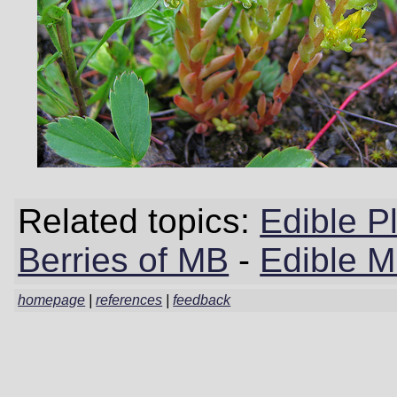
Related topics:
Edible P
Berries of MB
-
Edible 
homepage
|
references
|
feedback