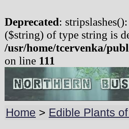
Deprecated
: stripslashes()
($string) of type string is 
/usr/home/tcervenka/publ
on line
111
Home
>
Edible Plants of