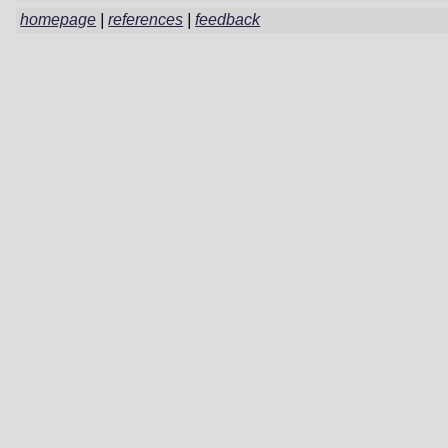
homepage
|
references
|
feedback