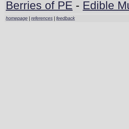
Berries of PE
-
Edible M
homepage
|
references
|
feedback