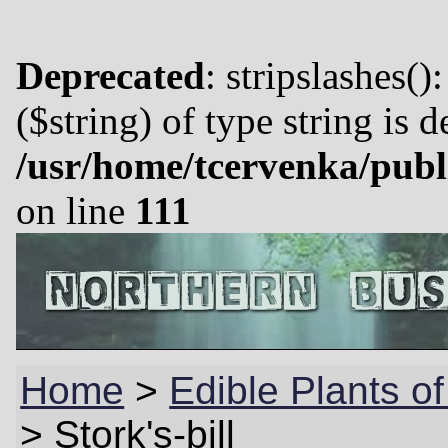
Deprecated
: stripslashes()
($string) of type string is 
/usr/home/tcervenka/publ
on line
111
Home
>
Edible Plants o
>
Stork's-bill