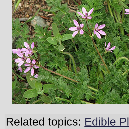
Related topics:
Edible P