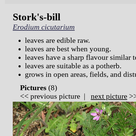
Stork's-bill
Erodium cicutarium
leaves are edible raw.
leaves are best when young.
leaves have a sharp flavour similar t
leaves are suitable as a potherb.
grows in open areas, fields, and dist
Pictures
(
8)
<<
previous picture
|
next picture
>