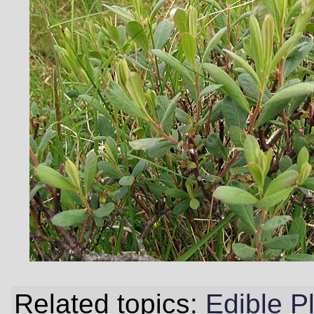
Related topics:
Edible P