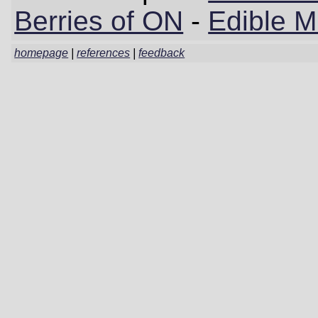
Berries of ON
-
Edible 
homepage
|
references
|
feedback