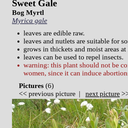
Sweet Gale
Bog Myrtl
Myrica gale
leaves are edible raw.
leaves and nutlets are suitable for 
grows in thickets and moist areas at
leaves can be used to repel insects.
warning: this plant should not be 
women, since it can induce abortion
Pictures
(
6)
<<
previous picture
|
next picture
>