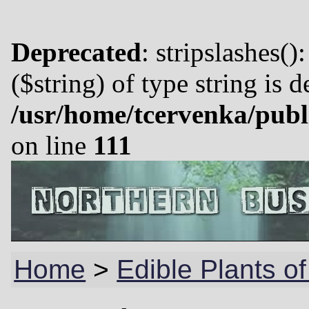
Deprecated
: stripslashes()
($string) of type string is 
/usr/home/tcervenka/publ
on line
111
Home
>
Edible Plants of