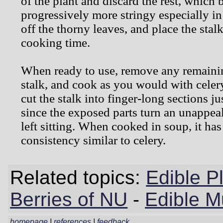
of the plant and discard the rest, which
progressively more stringy especially in 
off the thorny leaves, and place the stalk
cooking time.
When ready to use, remove any remaini
stalk, and cook as you would with celery. 
cut the stalk into finger-long sections ju
since the exposed parts turn an unappea
left sitting. When cooked in soup, it has
consistency similar to celery.
Related topics:
Edible P
Berries of NU
-
Edible 
homepage
|
references
|
feedback