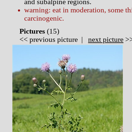
and subalpine regions.
warning: eat in moderation, some thi
carcinogenic.
Pictures
(
15)
<<
previous picture
|
next picture
>