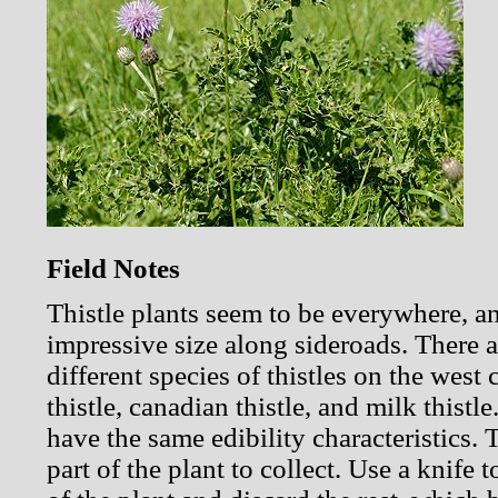
Field Notes
Thistle plants seem to be everywhere, a
impressive size along sideroads. There 
different species of thistles on the west 
thistle, canadian thistle, and milk thistl
have the same edibility characteristics. 
part of the plant to collect. Use a knife t