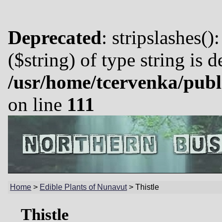
Deprecated
: stripslashes()
($string) of type string is 
/usr/home/tcervenka/publ
on line
111
Home
>
Edible Plants of Nunavut
>
Thistle
Thistle