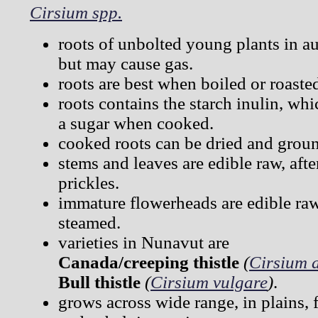
Cirsium spp.
roots of unbolted young plants in a
but may cause gas.
roots are best when boiled or roaste
roots contains the starch inulin, wh
a sugar when cooked.
cooked roots can be dried and groun
stems and leaves are edible raw, aft
prickles.
immature flowerheads are edible raw
steamed.
varieties in Nunavut are
Canada/creeping thistle
(
Cirsium 
Bull thistle
(
Cirsium vulgare
)
.
grows across wide range, in plains, 