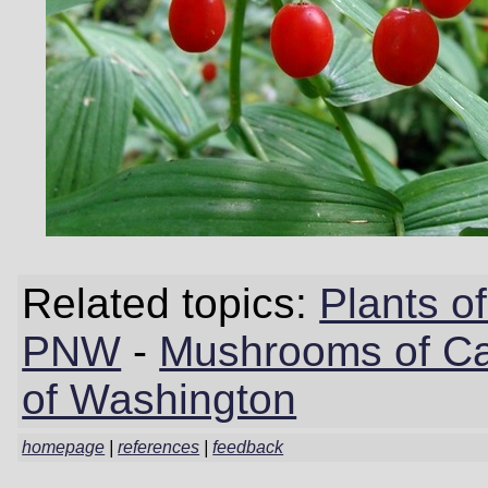
Related topics:
Plants 
PNW
-
Mushrooms of Cal
of Washington
homepage
|
references
|
feedback