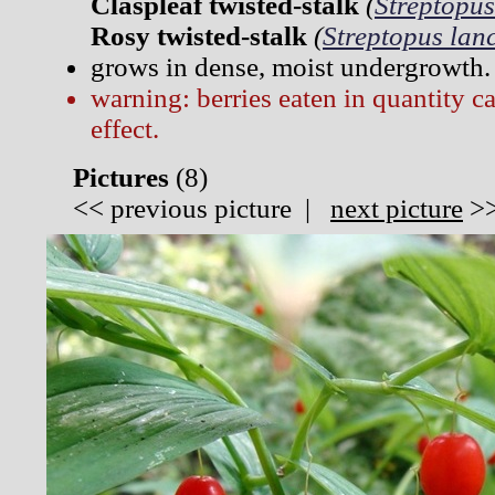
Claspleaf twisted-stalk
(
Streptopus
Rosy twisted-stalk
(
Streptopus lan
grows in dense, moist undergrowth.
warning: berries eaten in quantity c
effect.
Pictures
(
8)
<<
previous picture
|
next picture
>