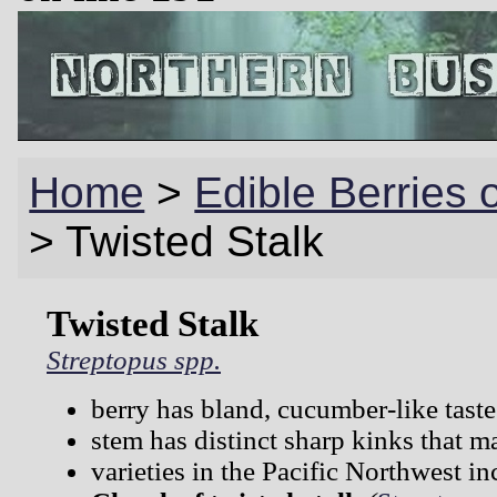
Home
>
Edible Berries 
>
Twisted Stalk
Twisted Stalk
Streptopus spp.
berry has bland, cucumber-like taste
stem has distinct sharp kinks that m
varieties in the Pacific Northwest in