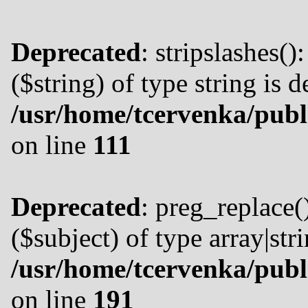
Deprecated
: stripslashes()
($string) of type string is 
/usr/home/tcervenka/publ
on line
111
Deprecated
: preg_replace(
($subject) of type array|str
/usr/home/tcervenka/publ
on line
191