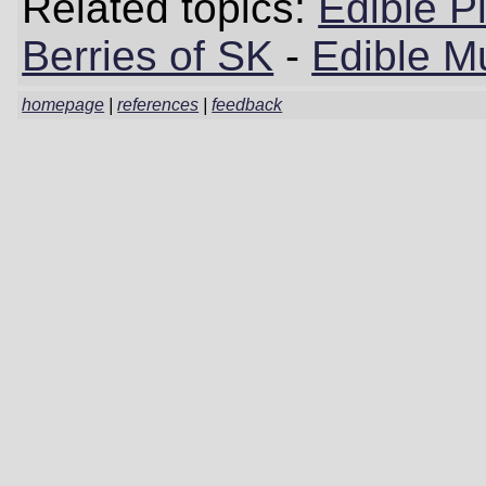
Related topics:
Edible P
Berries of SK
-
Edible M
homepage
|
references
|
feedback