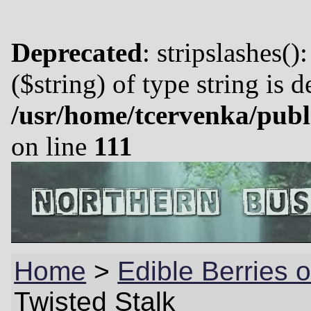
Deprecated
: stripslashes()
($string) of type string is 
/usr/home/tcervenka/publ
on line
111
Home
>
Edible Berries
Twisted Stalk