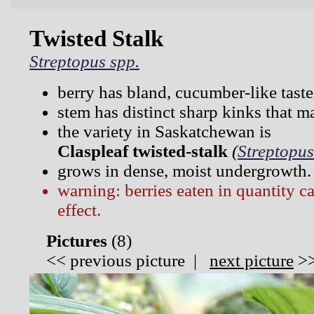
Twisted Stalk
Streptopus spp.
berry has bland, cucumber-like taste
stem has distinct sharp kinks that m
the variety in Saskatchewan is
Claspleaf twisted-stalk
(
Streptopus
grows in dense, moist undergrowth.
warning: berries eaten in quantity c
effect.
Pictures
(
8)
<<
previous picture
|
next picture
>