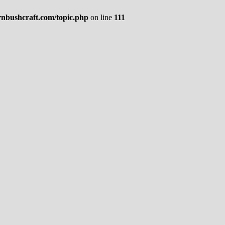
rnbushcraft.com/topic.php
on line
111