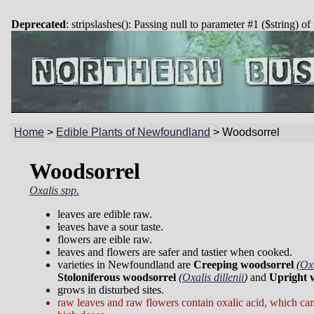
Deprecated
: stripslashes(): Passing null to parameter #1 ($string) of
Home
>
Edible Plants of Newfoundland
>
Woodsorrel
Woodsorrel
Oxalis spp.
leaves are edible raw.
leaves have a sour taste.
flowers are eible raw.
leaves and flowers are safer and tastier when cooked.
varieties in Newfoundland are
Creeping woodsorrel
(
Oxa
Stoloniferous woodsorrel
(
Oxalis dillenii
)
and
Upright 
grows in disturbed sites.
raw leaves and raw flowers contain oxalic acid, which can 