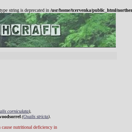
 type string is deprecated in
/usr/home/tcervenka/public_html/northe
lis corniculata
)
,
woodsorrel
(
Oxalis stricta
)
.
cause nutritional deficiency in