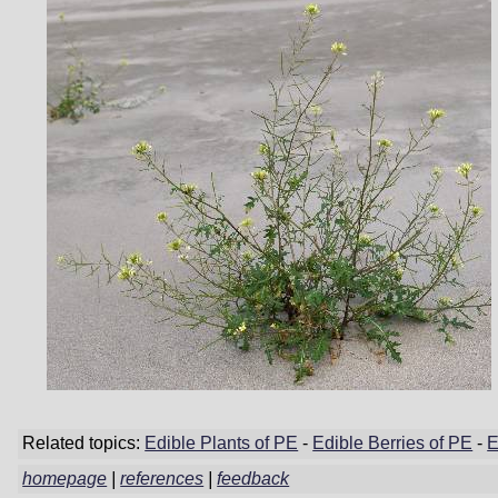
Related topics:
Edible Plants of PE
-
Edible Berries of PE
-
E
homepage
|
references
|
feedback