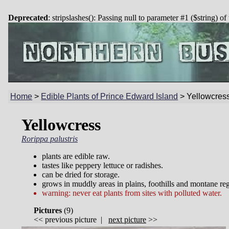
Deprecated
: stripslashes(): Passing null to parameter #1 ($string) of
Home
>
Edible Plants of Prince Edward Island
>
Yellowcres
Yellowcress
Rorippa palustris
plants are edible raw.
tastes like peppery lettuce or radishes.
can be dried for storage.
grows in muddly areas in plains, foothills and montane re
warning: never eat plants from sites with polluted water.
Pictures
(
9)
<<
previous picture
|
next picture
>>