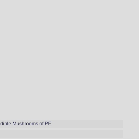
dible Mushrooms of PE