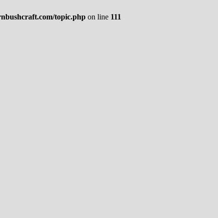
rnbushcraft.com/topic.php
on line
111