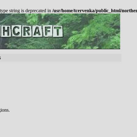
 type string is deprecated in
/usr/home/tcervenka/public_html/northe
s
gions.