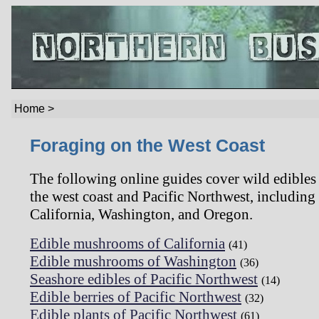
Home >
Foraging on the West Coast
The following online guides cover wild edibles
the west coast and Pacific Northwest, including
California, Washington, and Oregon.
Edible mushrooms of California
(41)
Edible mushrooms of Washington
(36)
Seashore edibles of Pacific Northwest
(14)
Edible berries of Pacific Northwest
(32)
Edible plants of Pacific Northwest
(61)