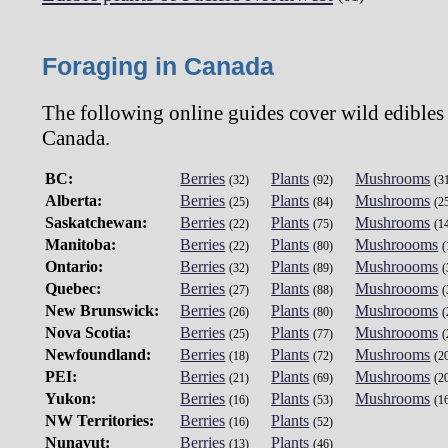
Foraging in Canada
The following online guides cover wild edibles
Canada.
BC:
Berries
Plants
Mushrooms
(32)
(92)
(3
Alberta:
Berries
Plants
Mushrooms
(25)
(84)
(2
Saskatchewan:
Berries
Plants
Mushrooms
(22)
(75)
(1
Manitoba:
Berries
Plants
Mushroooms
(22)
(80)
(
Ontario:
Berries
Plants
Mushroooms
(32)
(89)
(
Quebec:
Berries
Plants
Mushroooms
(27)
(88)
(
New Brunswick:
Berries
Plants
Mushroooms
(26)
(80)
(
Nova Scotia:
Berries
Plants
Mushroooms
(25)
(77)
(
Newfoundland:
Berries
Plants
Mushrooms
(18)
(72)
(2
PEI:
Berries
Plants
Mushrooms
(21)
(69)
(2
Yukon:
Berries
Plants
Mushrooms
(16)
(53)
(1
NW Territories:
Berries
Plants
(16)
(52)
Nunavut:
Berries
Plants
(13)
(46)