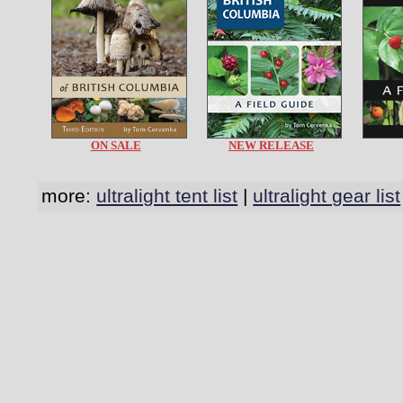
ON SALE
NEW RELEASE
more:
ultralight tent list
|
ultralight gear list