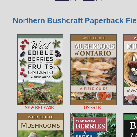
Northern Bushcraft Paperback Fie
NEW RELEASE
ON SALE