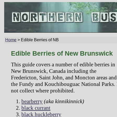
Home
>
Edible Berries of NB
Edible Berries of New Brunswick
This guide covers a number of edible berries in
New Brunswick, Canada including the
Fredericton, Saint John, and Moncton areas and
the Fundy and Kouchibouguac National Parks.
not collect where prohibited.
bearberry
(aka kinnikinnick)
black currant
black huckleberry