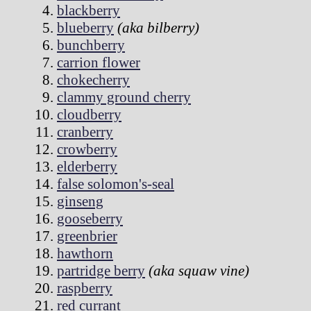
blackberry
blueberry
(aka bilberry)
bunchberry
carrion flower
chokecherry
clammy ground cherry
cloudberry
cranberry
crowberry
elderberry
false solomon's-seal
ginseng
gooseberry
greenbrier
hawthorn
partridge berry
(aka squaw vine)
raspberry
red currant