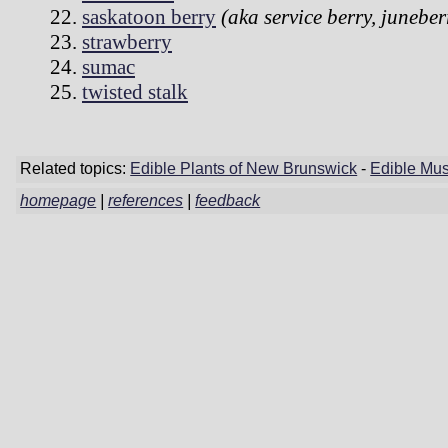
saskatoon berry
(aka service berry, juneber
strawberry
sumac
twisted stalk
Related topics:
Edible Plants of New Brunswick
-
Edible Mu
homepage
|
references
|
feedback