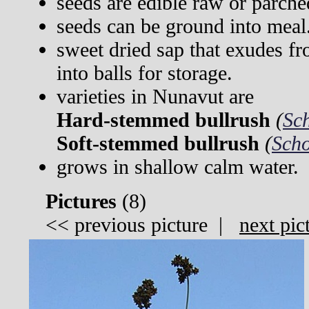
seeds are edible raw or parche
seeds can be ground into meal
sweet dried sap that exudes fr
into balls for storage.
varieties in Nunavut are
Hard-stemmed bullrush
(
Sc
Soft-stemmed bullrush
(
Scho
grows in shallow calm water.
Pictures
(
8)
<<
previous picture
|
next pic