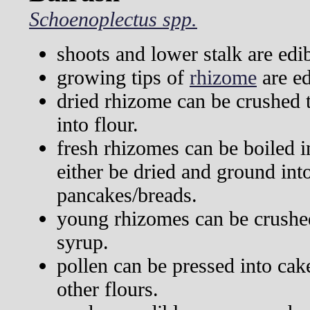
Schoenoplectus spp.
shoots and lower stalk are edi
growing tips of
rhizome
are ed
dried rhizome can be crushed 
into flour.
fresh rhizomes can be boiled i
either be dried and ground int
pancakes/breads.
young rhizomes can be crushe
syrup.
pollen can be pressed into ca
other flours.