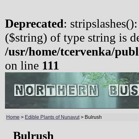
Deprecated
: stripslashes()
($string) of type string is 
/usr/home/tcervenka/publ
on line
111
Home
>
Edible Plants of Nunavut
>
Bulrush
Bulrush