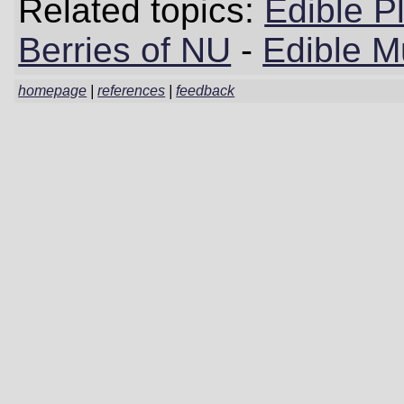
Related topics:
Edible P
Berries of NU
-
Edible 
homepage
|
references
|
feedback