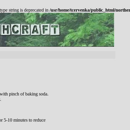
 type string is deprecated in
/usr/home/tcervenka/public_html/northe
 with pinch of baking soda.
.
or 5-10 minutes to reduce