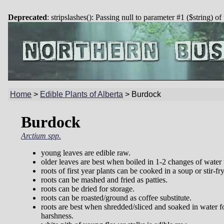
Deprecated
: stripslashes(): Passing null to parameter #1 ($string) of
Home
>
Edible Plants of Alberta
>
Burdock
Burdock
Arctium spp.
young leaves are edible raw.
older leaves are best when boiled in 1-2 changes of water
roots of first year plants can be cooked in a soup or stir-fry
roots can be mashed and fried as patties.
roots can be dried for storage.
roots can be roasted/ground as coffee substitute.
roots are best when shredded/sliced and soaked in water f
harshness.