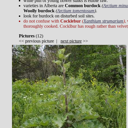
white pith of young flower stalks is edible raw.
varieties in Alberta are
Common burdock
(
Arctium minu
Woolly burdock
(
Arctium tomentosum
)
.
look for burdock on disturbed soil sites.
do not confuse with
Cocklebur
(
Xanthium strumarium
)
,
thoroughly cooked. Cocklbur has rough rather than velvet
Pictures
(
12)
<<
previous picture
|
next picture
>>