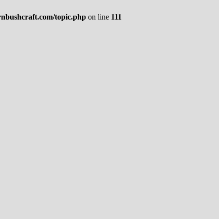
rnbushcraft.com/topic.php
on line
111