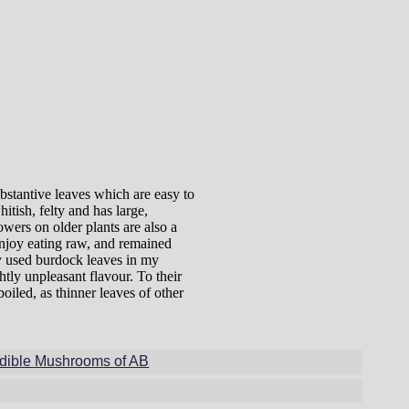
bstantive leaves which are easy to
itish, felty and has large,
owers on older plants are also a
enjoy eating raw, and remained
ly used burdock leaves in my
htly unpleasant flavour. To their
oiled, as thinner leaves of other
dible Mushrooms of AB