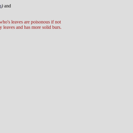
s
)
and
 who's leaves are poisonous if not
y leaves and has more solid burs.