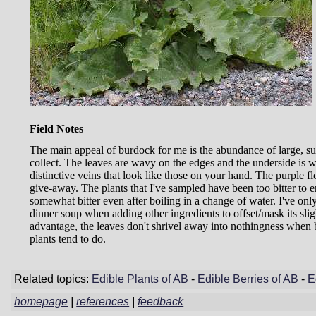
Field Notes
The main appeal of burdock for me is the abundance of large, su
collect. The leaves are wavy on the edges and the underside is wh
distinctive veins that look like those on your hand. The purple fl
give-away. The plants that I've sampled have been too bitter to 
somewhat bitter even after boiling in a change of water. I've on
dinner soup when adding other ingredients to offset/mask its slig
advantage, the leaves don't shrivel away into nothingness when b
plants tend to do.
Related topics:
Edible Plants of AB
-
Edible Berries of AB
-
E
homepage
|
references
|
feedback