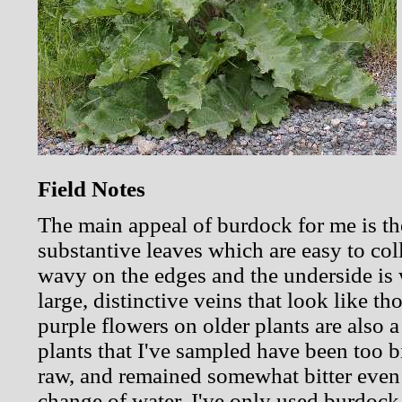
Field Notes
The main appeal of burdock for me is th
substantive leaves which are easy to coll
wavy on the edges and the underside is w
large, distinctive veins that look like t
purple flowers on older plants are also 
plants that I've sampled have been too bi
raw, and remained somewhat bitter even a
change of water. I've only used burdock