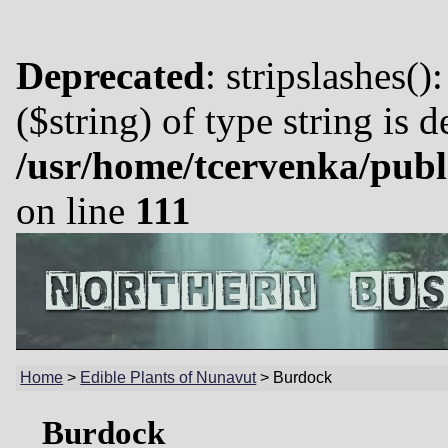
Deprecated
: stripslashes()
($string) of type string is 
/usr/home/tcervenka/publ
on line
111
Home
>
Edible Plants of Nunavut
>
Burdock
Burdock