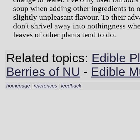
soup when adding other ingredients to o
slightly unpleasant flavour. To their adv
don't shrivel away into nothingness whe
leaves of other plants tend to do.
Related topics:
Edible P
Berries of NU
-
Edible 
homepage
|
references
|
feedback