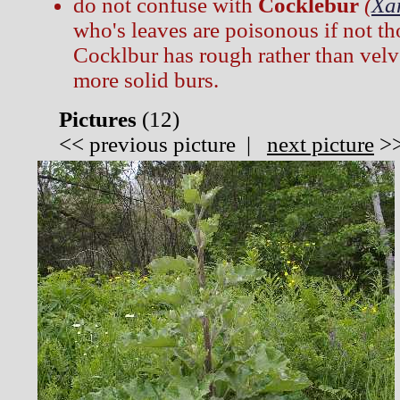
do not confuse with
Cocklebur
(
Xa
who's leaves are poisonous if not t
Cocklbur has rough rather than velv
more solid burs.
Pictures
(
12)
<<
previous picture
|
next picture
>