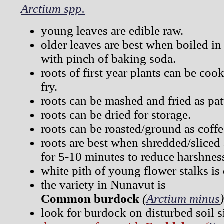
Arctium spp.
young leaves are edible raw.
older leaves are best when boiled in
with pinch of baking soda.
roots of first year plants can be cook
fry.
roots can be mashed and fried as pat
roots can be dried for storage.
roots can be roasted/ground as coffe
roots are best when shredded/sliced
for 5-10 minutes to reduce harshnes
white pith of young flower stalks is 
the variety in Nunavut is
Common burdock
(
Arctium minus
)
look for burdock on disturbed soil si