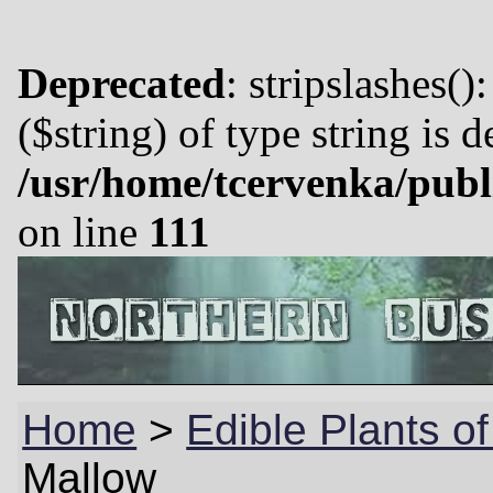
Deprecated
: stripslashes()
($string) of type string is 
/usr/home/tcervenka/publ
on line
111
Home
>
Edible Plants o
Mallow