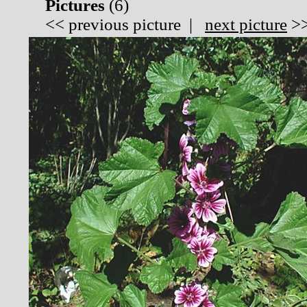
Pictures
(
6)
<<
previous picture
|
next picture
>