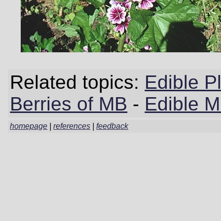
Related topics:
Edible P
Berries of MB
-
Edible 
homepage
|
references
|
feedback