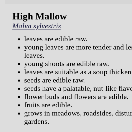
High Mallow
Malva sylvestris
leaves are edible raw.
young leaves are more tender and les
leaves.
young shoots are edible raw.
leaves are suitable as a soup thicken
seeds are edible raw.
seeds have a palatable, nut-like flav
flower buds and flowers are edible.
fruits are edible.
grows in meadows, roadsides, distur
gardens.