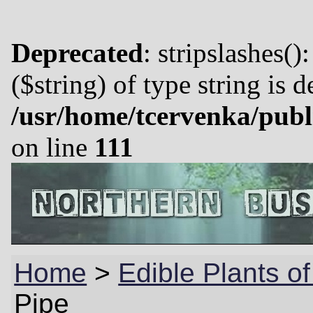
Deprecated
: stripslashes()
($string) of type string is 
/usr/home/tcervenka/publ
on line
111
Home
>
Edible Plants o
Pipe