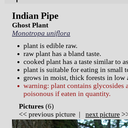
Indian Pipe
Ghost Plant
Monotropa uniflora
plant is edible raw.
raw plant has a bland taste.
cooked plant has a taste similar to a
plant is suitable for eating in small
grows in moist, thick forests in low
warning: plant contains glycosides
poisonous if eaten in quantity.
Pictures
(
6)
<<
previous picture
|
next picture
>