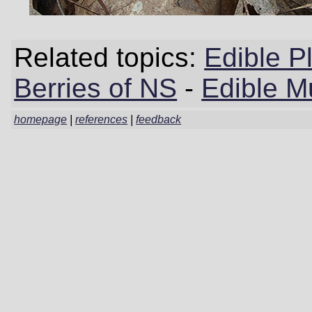
Related topics:
Edible P
Berries of NS
-
Edible M
homepage
|
references
|
feedback